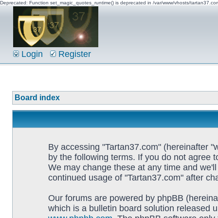
Deprecated: Function set_magic_quotes_runtime() is deprecated in /var/www/vhosts/tartan37.c
Login
Register
Board index
By accessing "Tartan37.com" (hereinafter "w
by the following terms. If you do not agree 
We may change these at any time and we'll d
continued usage of "Tartan37.com" after c
Our forums are powered by phpBB (hereinaf
which is a bulletin board solution released u