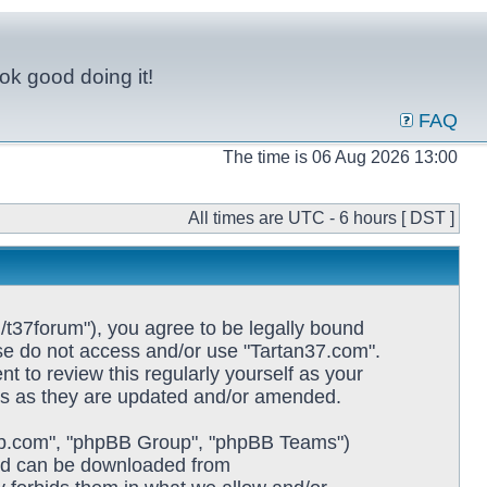
ok good doing it!
FAQ
The time is 06 Aug 2026 13:00
All times are UTC - 6 hours [ DST ]
/t37forum"), you agree to be legally bound
ease do not access and/or use "Tartan37.com".
 to review this regularly yourself as your
ms as they are updated and/or amended.
pbb.com", "phpBB Group", "phpBB Teams")
and can be downloaded from