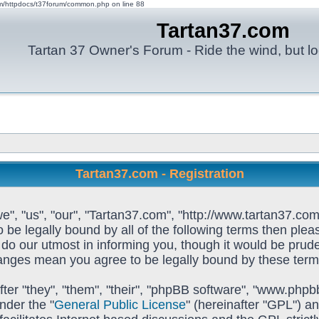
om/httpdocs/t37forum/common.php on line 88
Tartan37.com
Tartan 37 Owner's Forum - Ride the wind, but lo
Tartan37.com - Registration
e", "us", "our", "Tartan37.com", "http://www.tartan37.com
to be legally bound by all of the following terms then pl
o our utmost in informing you, though it would be prudent
hanges mean you agree to be legally bound by these ter
ter "they", "them", "their", "phpBB software", "www.ph
nder the "
General Public License
" (hereinafter "GPL") 