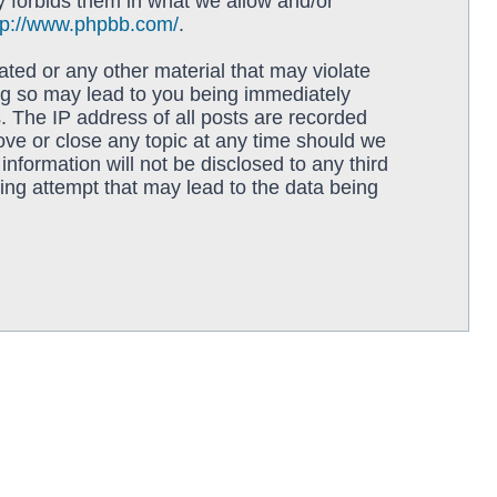
y forbids them in what we allow and/or
tp://www.phpbb.com/
.
ated or any other material that may violate
ing so may lead to you being immediately
. The IP address of all posts are recorded
move or close any topic at any time should we
information will not be disclosed to any third
ing attempt that may lead to the data being