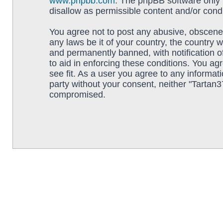
www.phpbb.com
. The phpBB software only f
disallow as permissible content and/or cond
You agree not to post any abusive, obscene, 
any laws be it of your country, the country
and permanently banned, with notification o
to aid in enforcing these conditions. You ag
see fit. As a user you agree to any informati
party without your consent, neither "Tartan
compromised.