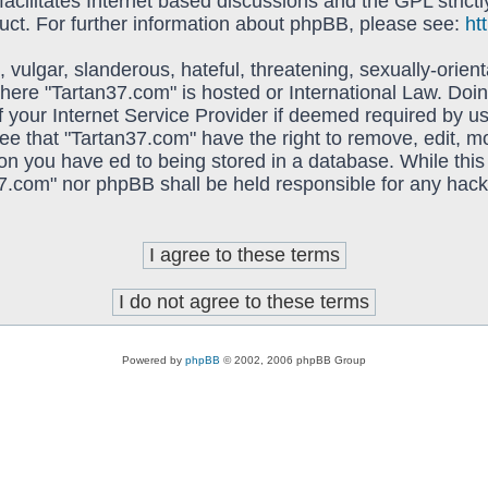
acilitates Internet based discussions and the GPL strictl
uct. For further information about phpBB, please see:
ht
vulgar, slanderous, hateful, threatening, sexually-orient
 where "Tartan37.com" is hosted or International Law. Do
f your Internet Service Provider if deemed required by us
ree that "Tartan37.com" have the right to remove, edit, 
on you have ed to being stored in a database. While this 
37.com" nor phpBB shall be held responsible for any hack
Powered by
phpBB
© 2002, 2006 phpBB Group