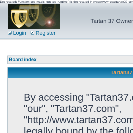
Deprecated: Function set_magic_quotes_runtime() is deprecated in /var/www/vhosts/tartan37.c
Tartan 37 Owner'
Login
Register
Board index
Tartan37
By accessing "Tartan37.c
"our", "Tartan37.com",
"http://www.tartan37.com
legally bound by the foll