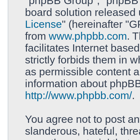
"phpBB Group", "phpBB T
board solution released 
License
" (hereinafter 
from
www.phpbb.com
. 
facilitates Internet bas
strictly forbids them in 
as permissible content a
information about phpBB
http://www.phpbb.com/
.
You agree not to post an
slanderous, hateful, thre