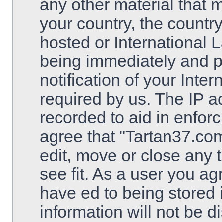
any other material that m
your country, the countr
hosted or International 
being immediately and 
notification of your Inte
required by us. The IP ad
recorded to aid in enfor
agree that "Tartan37.com
edit, move or close any 
see fit. As a user you a
have ed to being stored 
information will not be d