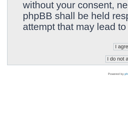
without your consent, ne
phpBB shall be held res
attempt that may lead t
Powered by
p