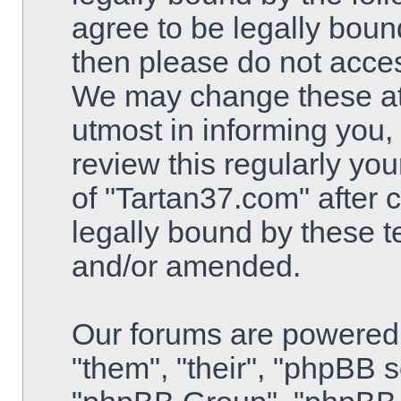
agree to be legally bound
then please do not acce
We may change these at 
utmost in informing you,
review this regularly yo
of "Tartan37.com" after
legally bound by these 
and/or amended.
Our forums are powered 
"them", "their", "phpBB