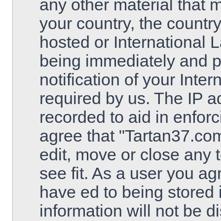
any other material that m
your country, the countr
hosted or International 
being immediately and 
notification of your Inte
required by us. The IP ad
recorded to aid in enfor
agree that "Tartan37.com
edit, move or close any 
see fit. As a user you a
have ed to being stored 
information will not be d