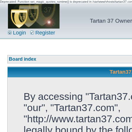
Deprecated: Function set_magic_quotes_runtime() is deprecated in /var/www/vhosts/tartan37.c
Tartan 37 Owner'
Login
Register
Board index
Tartan37
By accessing "Tartan37.c
"our", "Tartan37.com",
"http://www.tartan37.com
legally bound by the foll