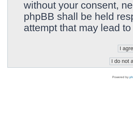
without your consent, ne
phpBB shall be held res
attempt that may lead t
Powered by
p