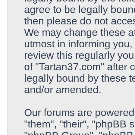
agree to be legally bound
then please do not acce
We may change these at 
utmost in informing you,
review this regularly yo
of "Tartan37.com" after
legally bound by these 
and/or amended.
Our forums are powered 
"them", "their", "phpBB