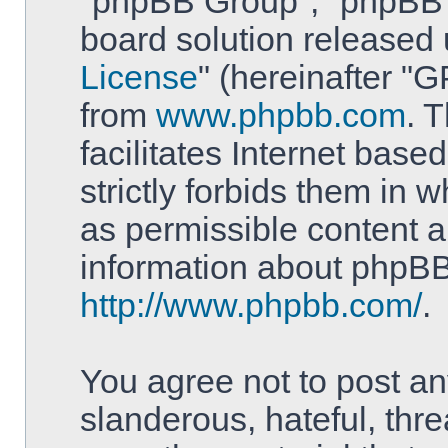
"phpBB Group", "phpBB T
board solution released 
License
" (hereinafter 
from
www.phpbb.com
. 
facilitates Internet bas
strictly forbids them in 
as permissible content a
information about phpBB
http://www.phpbb.com/
.
You agree not to post an
slanderous, hateful, thre