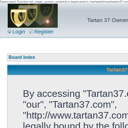
Deprecated: Function set_magic_quotes_runtime() is deprecated in /var/www/vhosts/tartan37.c
Tartan 37 Owner'
Login
Register
Board index
Tartan37
By accessing "Tartan37.c
"our", "Tartan37.com",
"http://www.tartan37.com
legally bound by the foll