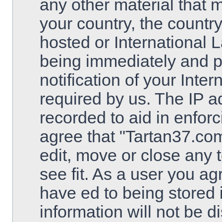
any other material that m
your country, the countr
hosted or International 
being immediately and 
notification of your Inte
required by us. The IP ad
recorded to aid in enfor
agree that "Tartan37.com
edit, move or close any 
see fit. As a user you a
have ed to being stored 
information will not be d