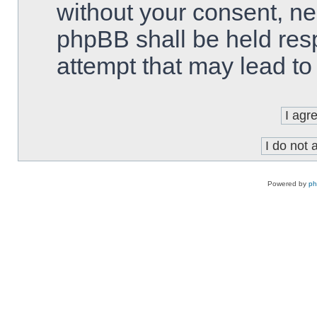
without your consent, ne
phpBB shall be held res
attempt that may lead t
Powered by
p