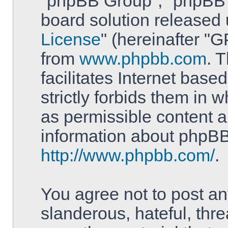
"phpBB Group", "phpBB T
board solution released 
License
" (hereinafter 
from
www.phpbb.com
. 
facilitates Internet bas
strictly forbids them in 
as permissible content a
information about phpBB
http://www.phpbb.com/
.
You agree not to post an
slanderous, hateful, thre