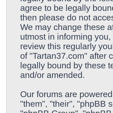
agree to be legally bound
then please do not acce
We may change these at 
utmost in informing you,
review this regularly yo
of "Tartan37.com" after
legally bound by these 
and/or amended.
Our forums are powered 
"them", "their", "phpBB