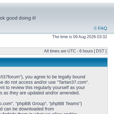
ok good doing it!
FAQ
The time is 09 Aug 2026 03:32
All times are UTC - 6 hours [ DST ]
/t37forum"), you agree to be legally bound
ease do not access and/or use "Tartan37.com".
 to review this regularly yourself as your
ms as they are updated and/or amended.
pbb.com", "phpBB Group", "phpBB Teams")
and can be downloaded from