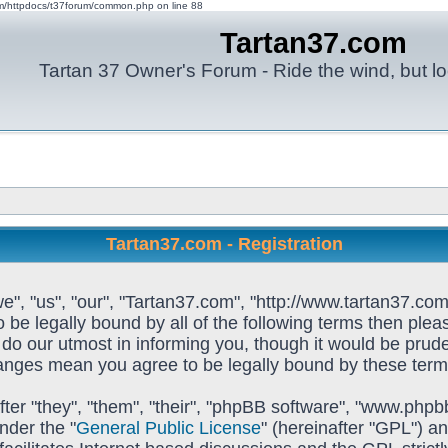
om/httpdocs/t37forum/common.php on line 88
Tartan37.com
Tartan 37 Owner's Forum - Ride the wind, but lo
Tartan37.com - Registration
e", "us", "our", "Tartan37.com", "http://www.tartan37.com
to be legally bound by all of the following terms then pl
o our utmost in informing you, though it would be prudent
hanges mean you agree to be legally bound by these ter
ter "they", "them", "their", "phpBB software", "www.ph
nder the "
General Public License
" (hereinafter "GPL") 