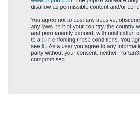
www.phpbb.com
. The phpBB software only f
disallow as permissible content and/or cond
You agree not to post any abusive, obscene, 
any laws be it of your country, the country
and permanently banned, with notification o
to aid in enforcing these conditions. You ag
see fit. As a user you agree to any informati
party without your consent, neither "Tartan
compromised.