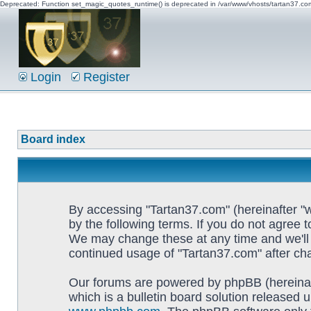
Deprecated: Function set_magic_quotes_runtime() is deprecated in /var/www/vhosts/tartan37.c
Login
Register
Board index
By accessing "Tartan37.com" (hereinafter "w
by the following terms. If you do not agree 
We may change these at any time and we'll d
continued usage of "Tartan37.com" after c
Our forums are powered by phpBB (hereinaf
which is a bulletin board solution released u