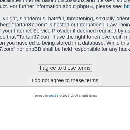
acilitates Internet based discussions and the GPL strictl
uct. For further information about phpBB, please see:
ht
vulgar, slanderous, hateful, threatening, sexually-orient
 where "Tartan37.com" is hosted or International Law. Do
f your Internet Service Provider if deemed required by us
ree that "Tartan37.com" have the right to remove, edit, 
on you have ed to being stored in a database. While this 
37.com" nor phpBB shall be held responsible for any hack
Powered by
phpBB
© 2002, 2006 phpBB Group