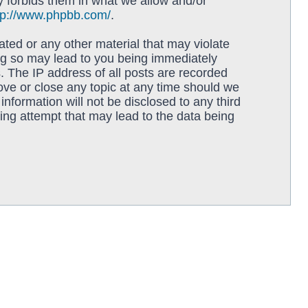
y forbids them in what we allow and/or
tp://www.phpbb.com/
.
ated or any other material that may violate
ing so may lead to you being immediately
. The IP address of all posts are recorded
move or close any topic at any time should we
information will not be disclosed to any third
ing attempt that may lead to the data being