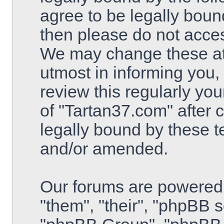
agree to be legally bound
then please do not acce
We may change these at 
utmost in informing you,
review this regularly yo
of "Tartan37.com" after
legally bound by these 
and/or amended.
Our forums are powered 
"them", "their", "phpBB