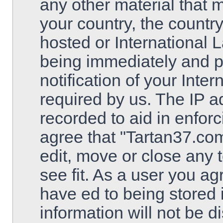
any other material that m
your country, the countr
hosted or International 
being immediately and 
notification of your Inte
required by us. The IP ad
recorded to aid in enfor
agree that "Tartan37.com
edit, move or close any 
see fit. As a user you a
have ed to being stored 
information will not be d