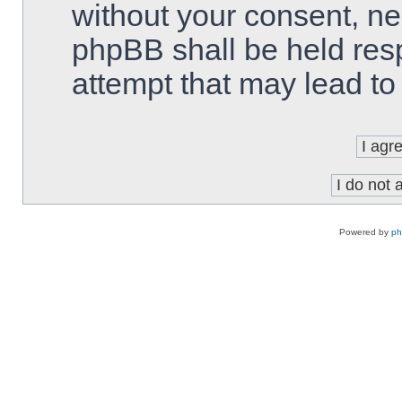
without your consent, ne
phpBB shall be held res
attempt that may lead t
Powered by
p