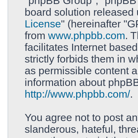
"phpBB Group", "phpBB T
board solution released 
License
" (hereinafter 
from
www.phpbb.com
. 
facilitates Internet bas
strictly forbids them in 
as permissible content a
information about phpBB
http://www.phpbb.com/
.
You agree not to post an
slanderous, hateful, thre