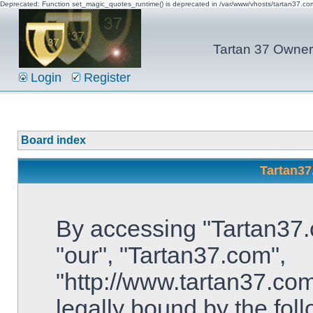
Deprecated: Function set_magic_quotes_runtime() is deprecated in /var/www/vhosts/tartan37.c
Tartan 37 Owner'
Login
Register
Board index
Tartan37
By accessing "Tartan37.c
"our", "Tartan37.com",
"http://www.tartan37.com
legally bound by the foll