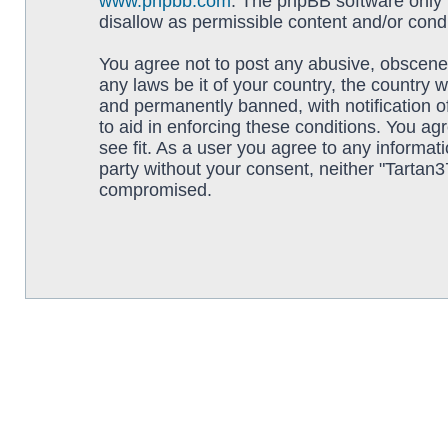
www.phpbb.com
. The phpBB software only f
disallow as permissible content and/or cond
You agree not to post any abusive, obscene, 
any laws be it of your country, the country
and permanently banned, with notification o
to aid in enforcing these conditions. You ag
see fit. As a user you agree to any informati
party without your consent, neither "Tartan
compromised.