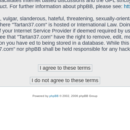
acilitates Internet based discussions and the GPL strictl
uct. For further information about phpBB, please see:
ht
vulgar, slanderous, hateful, threatening, sexually-orient
 where "Tartan37.com" is hosted or International Law. Do
f your Internet Service Provider if deemed required by us
ree that "Tartan37.com" have the right to remove, edit, 
on you have ed to being stored in a database. While this 
37.com" nor phpBB shall be held responsible for any hack
Powered by
phpBB
© 2002, 2006 phpBB Group