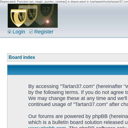
Deprecated: Function set_magic_quotes_runtime() is deprecated in /var/www/vhosts/tartan37.c
Login
Register
Board index
By accessing "Tartan37.com" (hereinafter "w
by the following terms. If you do not agree 
We may change these at any time and we'll d
continued usage of "Tartan37.com" after c
Our forums are powered by phpBB (hereinaf
which is a bulletin board solution released u