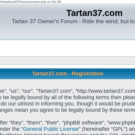
om/httpdocs/t37forum/common.php on line 88
Tartan37.com
Tartan 37 Owner's Forum - Ride the wind, but lo
Tartan37.com - Registration
e", "us", "our", "Tartan37.com", "http://www.tartan37.com
to be legally bound by all of the following terms then pl
o our utmost in informing you, though it would be prudent
hanges mean you agree to be legally bound by these ter
ter "they", "them", "their", "phpBB software", "www.ph
nder the "
General Public License
" (hereinafter "GPL") 