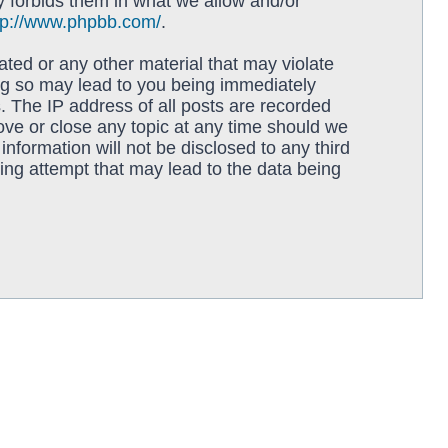
y forbids them in what we allow and/or
tp://www.phpbb.com/
.
ated or any other material that may violate
ing so may lead to you being immediately
. The IP address of all posts are recorded
move or close any topic at any time should we
information will not be disclosed to any third
ing attempt that may lead to the data being