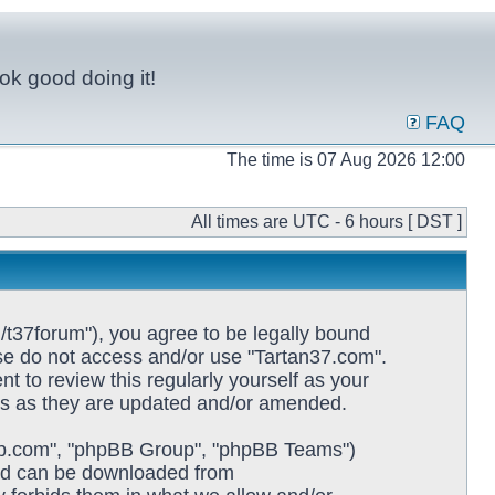
ok good doing it!
FAQ
The time is 07 Aug 2026 12:00
All times are UTC - 6 hours [ DST ]
/t37forum"), you agree to be legally bound
ease do not access and/or use "Tartan37.com".
 to review this regularly yourself as your
ms as they are updated and/or amended.
pbb.com", "phpBB Group", "phpBB Teams")
and can be downloaded from