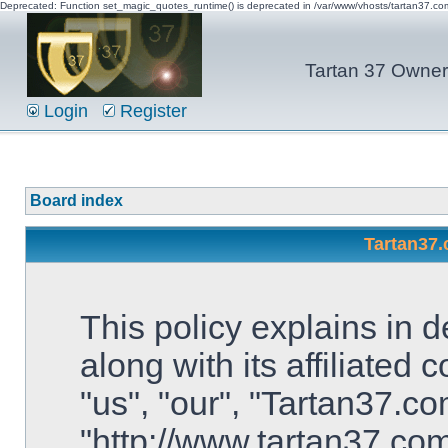
Deprecated: Function set_magic_quotes_runtime() is deprecated in /var/www/vhosts/tartan37.c
Tartan 37 Owner'
Login
Register
Board index
Tartan37.
This policy explains in 
along with its affiliated
"us", "our", "Tartan37.co
"http://www.tartan37.co