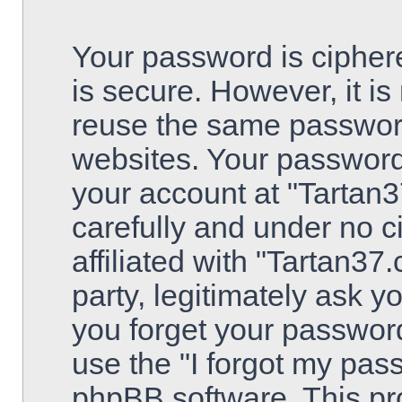
Your password is ciphere
is secure. However, it 
reuse the same password
websites. Your password
your account at "Tartan3
carefully and under no 
affiliated with "Tartan3
party, legitimately ask 
you forget your passwor
use the "I forgot my pas
phpBB software. This pro