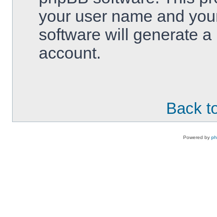
your user name and your
software will generate 
account.
Back to
Powered by
p