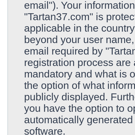
email"). Your information
"Tartan37.com" is protec
applicable in the country
beyond your user name,
email required by "Tarta
registration process are 
mandatory and what is op
the option of what inform
publicly displayed. Furt
you have the option to op
automatically generated
software.