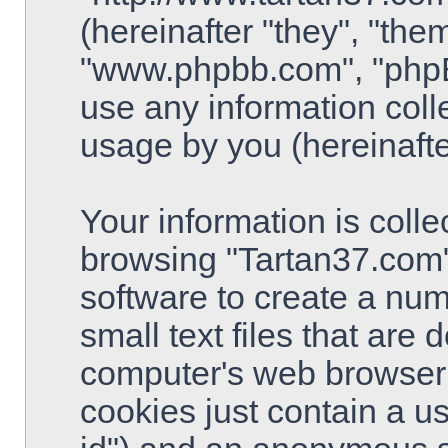
(hereinafter "they", "the
"www.phpbb.com", "php
use any information coll
usage by you (hereinafte
Your information is colle
browsing "Tartan37.com"
software to create a num
small text files that are
computer's web browser t
cookies just contain a use