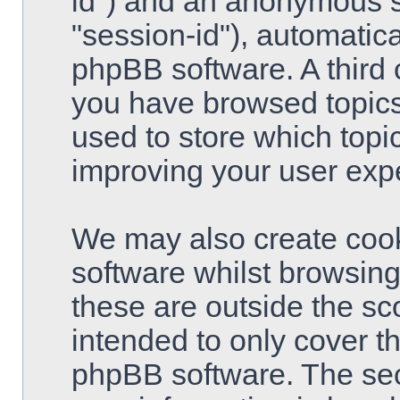
id") and an anonymous se
"session-id"), automatic
phpBB software. A third 
you have browsed topics
used to store which topi
improving your user exp
We may also create cook
software whilst browsin
these are outside the sc
intended to only cover t
phpBB software. The sec