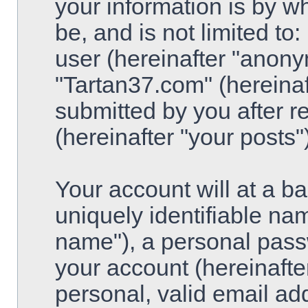
your information is by w
be, and is not limited t
user (hereinafter "anony
"Tartan37.com" (hereinaf
submitted by you after re
(hereinafter "your posts")
Your account will at a 
uniquely identifiable na
name"), a personal pass
your account (hereinafte
personal, valid email ad