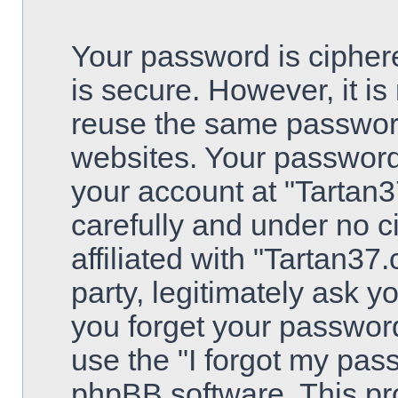
Your password is ciphere
is secure. However, it 
reuse the same password
websites. Your password
your account at "Tartan3
carefully and under no 
affiliated with "Tartan3
party, legitimately ask 
you forget your passwor
use the "I forgot my pas
phpBB software. This pro