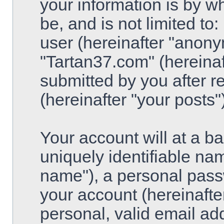
your information is by w
be, and is not limited t
user (hereinafter "anony
"Tartan37.com" (hereinaf
submitted by you after re
(hereinafter "your posts")
Your account will at a 
uniquely identifiable na
name"), a personal pass
your account (hereinafte
personal, valid email ad