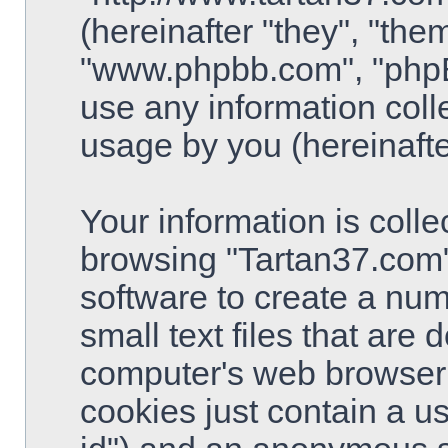
(hereinafter "they", "the
"www.phpbb.com", "php
use any information coll
usage by you (hereinafte
Your information is colle
browsing "Tartan37.com"
software to create a num
small text files that are
computer's web browser t
cookies just contain a use