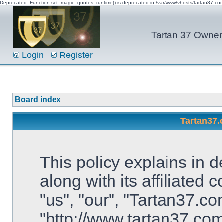
Deprecated: Function set_magic_quotes_runtime() is deprecated in /var/www/vhosts/tartan37.c
Tartan 37 Owner'
Login
Register
Board index
Tartan37.
This policy explains in 
along with its affiliated
"us", "our", "Tartan37.co
"http://www.tartan37.co