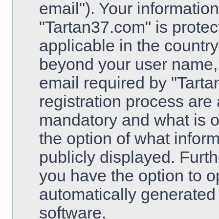
email"). Your information
"Tartan37.com" is protec
applicable in the country
beyond your user name,
email required by "Tarta
registration process are 
mandatory and what is op
the option of what inform
publicly displayed. Furt
you have the option to op
automatically generated
software.