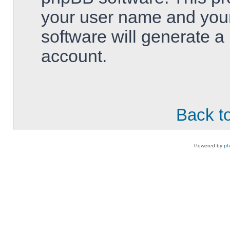
your user name and your
software will generate 
account.
Back to
Powered by
p