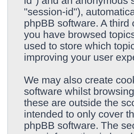
id") and an anonymous se
"session-id"), automatic
phpBB software. A third 
you have browsed topics
used to store which topi
improving your user exp
We may also create cook
software whilst browsin
these are outside the sc
intended to only cover t
phpBB software. The sec