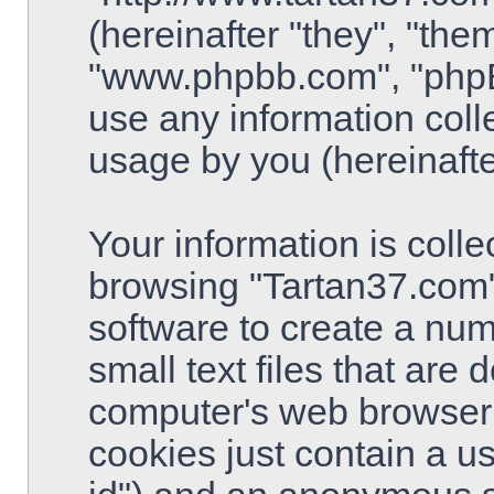
(hereinafter "they", "the
"www.phpbb.com", "php
use any information coll
usage by you (hereinafte
Your information is colle
browsing "Tartan37.com"
software to create a num
small text files that are
computer's web browser t
cookies just contain a use