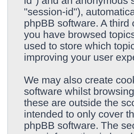
id") and an anonymous se
"session-id"), automatic
phpBB software. A third 
you have browsed topics
used to store which topi
improving your user exp
We may also create cook
software whilst browsin
these are outside the sc
intended to only cover t
phpBB software. The sec