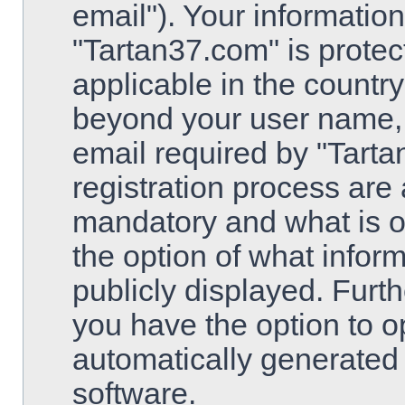
email"). Your information
"Tartan37.com" is protec
applicable in the country
beyond your user name,
email required by "Tarta
registration process are 
mandatory and what is op
the option of what inform
publicly displayed. Furt
you have the option to op
automatically generated
software.