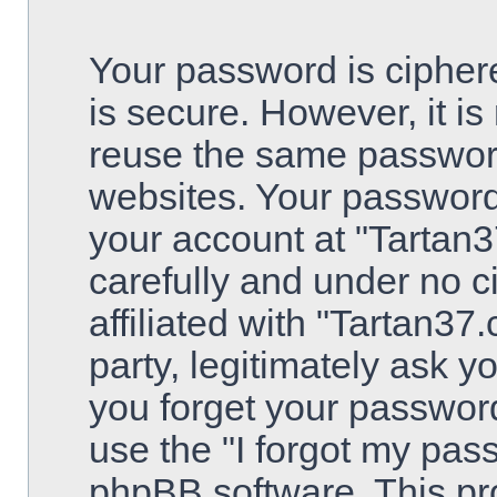
Your password is ciphere
is secure. However, it 
reuse the same password
websites. Your password
your account at "Tartan3
carefully and under no 
affiliated with "Tartan3
party, legitimately ask 
you forget your passwor
use the "I forgot my pas
phpBB software. This pro