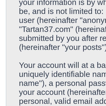
your information is by w
be, and is not limited t
user (hereinafter "anony
"Tartan37.com" (hereinaf
submitted by you after re
(hereinafter "your posts")
Your account will at a 
uniquely identifiable na
name"), a personal pass
your account (hereinafte
personal, valid email ad