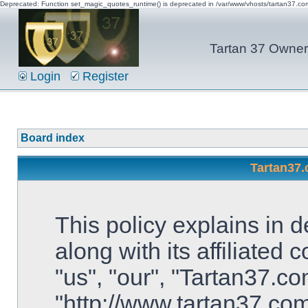
Deprecated: Function set_magic_quotes_runtime() is deprecated in /var/www/vhosts/tartan37.c
Tartan 37 Owner'
Login
Register
Board index
Tartan37.
This policy explains in 
along with its affiliated
"us", "our", "Tartan37.co
"http://www.tartan37.co