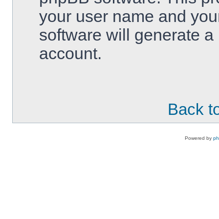
your user name and your
software will generate 
account.
Back to
Powered by
p