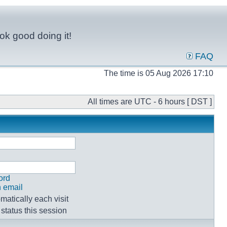
ok good doing it!
FAQ
The time is 05 Aug 2026 17:10
All times are UTC - 6 hours [ DST ]
ord
n email
atically each visit
status this session