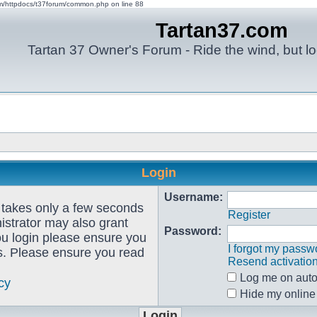
om/httpdocs/t37forum/common.php on line 88
Tartan37.com
Tartan 37 Owner's Forum - Ride the wind, but lo
Login
Username:
g takes only a few seconds
Register
istrator may also grant
Password:
ou login please ensure you
I forgot my passw
es. Please ensure you read
Resend activatio
Log me on autom
cy
Hide my online 