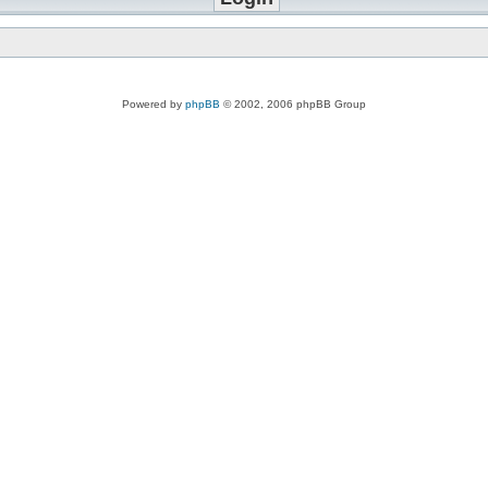
Powered by
phpBB
© 2002, 2006 phpBB Group