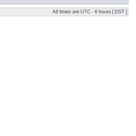
All times are UTC - 6 hours [ DST ]