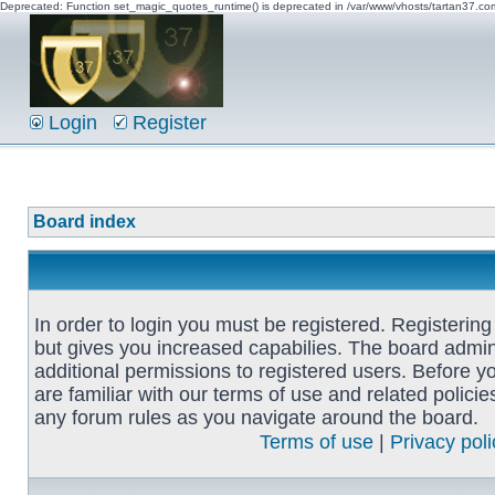
Deprecated: Function set_magic_quotes_runtime() is deprecated in /var/www/vhosts/tartan37.c
Login
Register
Board index
In order to login you must be registered. Registerin
but gives you increased capabilies. The board admin
additional permissions to registered users. Before y
are familiar with our terms of use and related polici
any forum rules as you navigate around the board.
Terms of use
|
Privacy poli