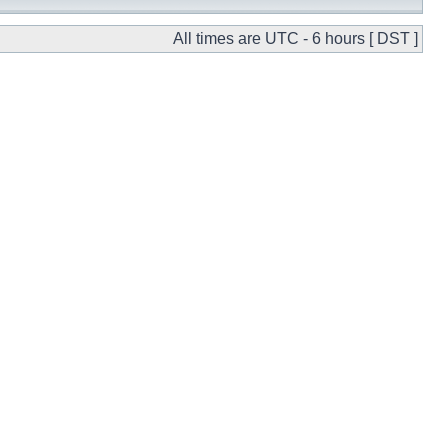
All times are UTC - 6 hours [ DST ]