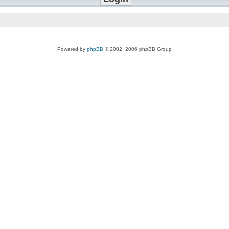
Powered by
phpBB
© 2002, 2006 phpBB Group