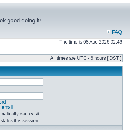
ok good doing it!
FAQ
The time is 08 Aug 2026 02:46
All times are UTC - 6 hours [ DST ]
ord
n email
atically each visit
status this session