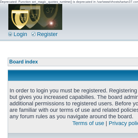
Deprecated: Function set_magic_quotes_runtime() is deprecated in /var/www/vhosts/tartan37.c
Login
Register
Board index
In order to login you must be registered. Registerin
but gives you increased capabilies. The board admin
additional permissions to registered users. Before y
are familiar with our terms of use and related polici
any forum rules as you navigate around the board.
Terms of use
|
Privacy poli