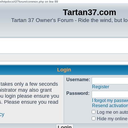
om/httpdocs/t37forum/common.php on line 88
Tartan37.com
Tartan 37 Owner's Forum - Ride the wind, but lo
Login
Username:
g takes only a few seconds
Register
istrator may also grant
Password:
ou login please ensure you
I forgot my passw
es. Please ensure you read
Resend activatio
Log me on autom
cy
Hide my online 