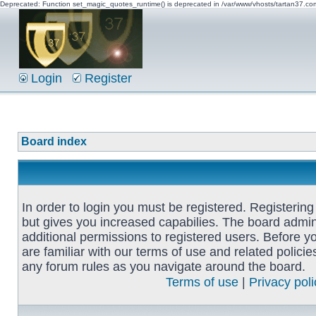
Deprecated: Function set_magic_quotes_runtime() is deprecated in /var/www/vhosts/tartan37.c
Login
Register
Board index
In order to login you must be registered. Registerin
but gives you increased capabilies. The board admin
additional permissions to registered users. Before y
are familiar with our terms of use and related polici
any forum rules as you navigate around the board.
Terms of use
|
Privacy poli