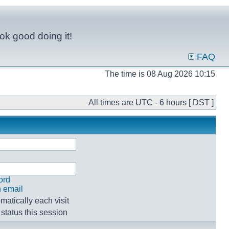
ok good doing it!
FAQ
The time is 08 Aug 2026 10:15
All times are UTC - 6 hours [ DST ]
ord
n email
atically each visit
status this session