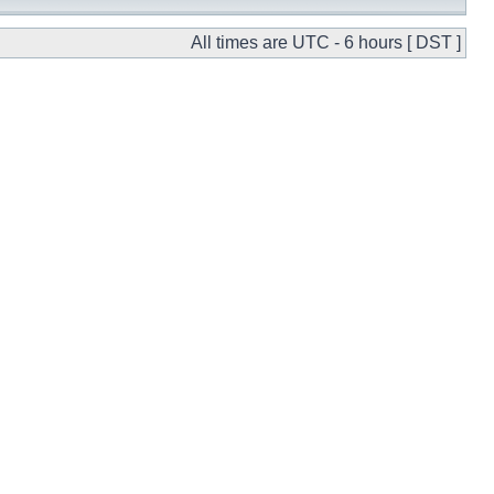
All times are UTC - 6 hours [ DST ]