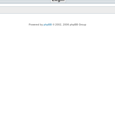
Powered by
phpBB
© 2002, 2006 phpBB Group