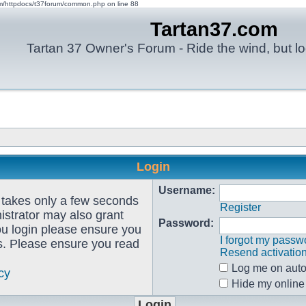
om/httpdocs/t37forum/common.php on line 88
Tartan37.com
Tartan 37 Owner's Forum - Ride the wind, but lo
Login
Username:
g takes only a few seconds
Register
istrator may also grant
Password:
ou login please ensure you
I forgot my passw
es. Please ensure you read
Resend activatio
Log me on autom
cy
Hide my online 