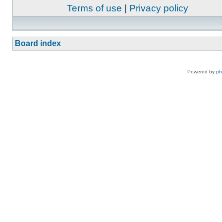
Terms of use
|
Privacy policy
Board index
Powered by
p