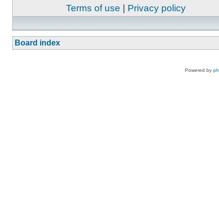
Terms of use
|
Privacy policy
Board index
Powered by
p