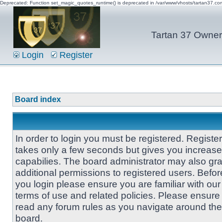
Deprecated: Function set_magic_quotes_runtime() is deprecated in /var/www/vhosts/tartan37.c
Tartan 37 Owner'
Login
Register
Board index
In order to login you must be registered. Registe
takes only a few seconds but gives you increas
capabilies. The board administrator may also gra
additional permissions to registered users. Befor
you login please ensure you are familiar with our
terms of use and related policies. Please ensure
read any forum rules as you navigate around the
board.