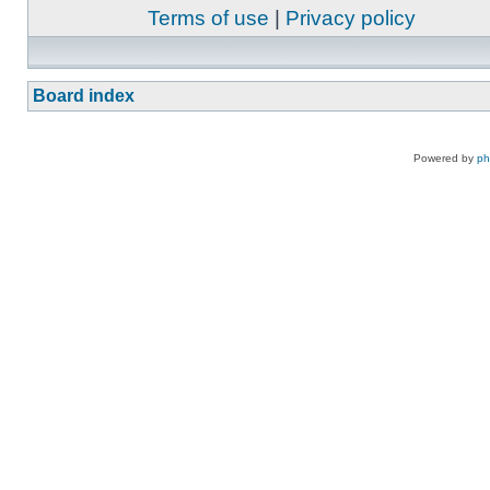
Terms of use
|
Privacy policy
Board index
Powered by
p