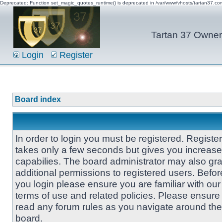
Deprecated: Function set_magic_quotes_runtime() is deprecated in /var/www/vhosts/tartan37.c
Tartan 37 Owner'
Login
Register
Board index
In order to login you must be registered. Registe
takes only a few seconds but gives you increas
capabilies. The board administrator may also gra
additional permissions to registered users. Befor
you login please ensure you are familiar with our
terms of use and related policies. Please ensure
read any forum rules as you navigate around the
board.