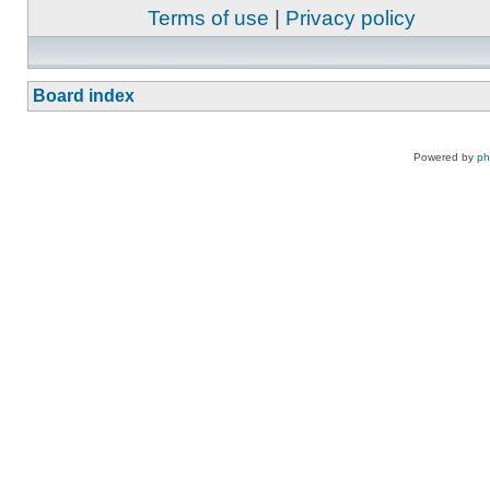
Terms of use
|
Privacy policy
Board index
Powered by
p