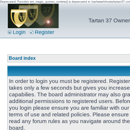
Deprecated: Function set_magic_quotes_runtime() is deprecated in /var/www/vhosts/tartan37.c
Tartan 37 Owner'
Login
Register
Board index
In order to login you must be registered. Registe
takes only a few seconds but gives you increas
capabilies. The board administrator may also gra
additional permissions to registered users. Befor
you login please ensure you are familiar with our
terms of use and related policies. Please ensure
read any forum rules as you navigate around the
board.