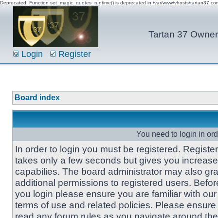
Deprecated: Function set_magic_quotes_runtime() is deprecated in /var/www/vhosts/tartan37.c
Tartan 37 Owner'
Login
Register
Board index
You need to login in orde
In order to login you must be registered. Registe
takes only a few seconds but gives you increas
capabilies. The board administrator may also gra
additional permissions to registered users. Befor
you login please ensure you are familiar with our
terms of use and related policies. Please ensure
read any forum rules as you navigate around the