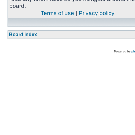
board.
Terms of use
|
Privacy policy
Board index
Powered by
p