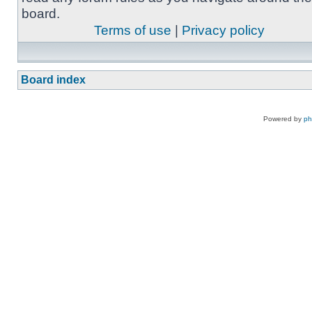
board.
Terms of use
|
Privacy policy
Board index
Powered by
p