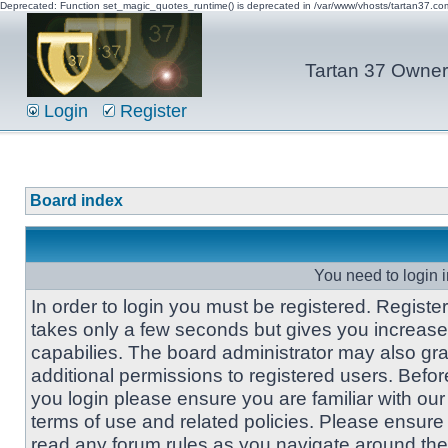
Deprecated: Function set_magic_quotes_runtime() is deprecated in /var/www/vhosts/tartan37.c
Tartan 37 Owner'
Login
Register
Board index
You need to login i
In order to login you must be registered. Registe
takes only a few seconds but gives you increas
capabilies. The board administrator may also gra
additional permissions to registered users. Befor
you login please ensure you are familiar with our
terms of use and related policies. Please ensure
read any forum rules as you navigate around the