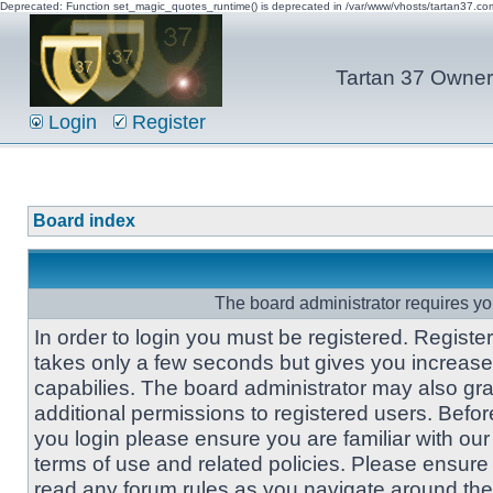
Deprecated: Function set_magic_quotes_runtime() is deprecated in /var/www/vhosts/tartan37.c
Tartan 37 Owner'
Login
Register
Board index
The board administrator requires you
In order to login you must be registered. Registe
takes only a few seconds but gives you increas
capabilies. The board administrator may also gra
additional permissions to registered users. Befor
you login please ensure you are familiar with our
terms of use and related policies. Please ensure
read any forum rules as you navigate around the