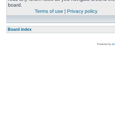
board.
Terms of use
|
Privacy policy
Board index
Powered by
p