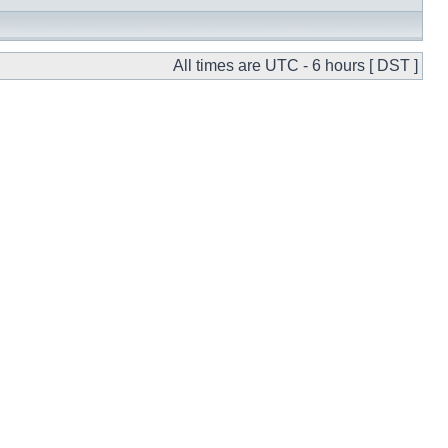
All times are UTC - 6 hours [ DST ]