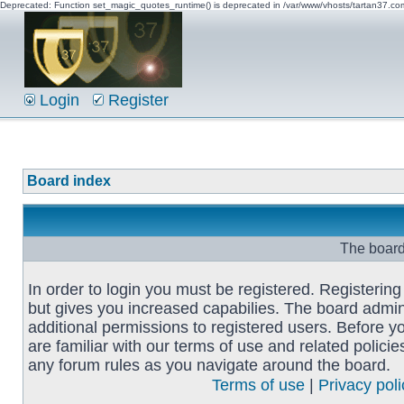
Deprecated: Function set_magic_quotes_runtime() is deprecated in /var/www/vhosts/tartan37.c
Login
Register
Board index
The board 
In order to login you must be registered. Registerin
but gives you increased capabilies. The board admin
additional permissions to registered users. Before y
are familiar with our terms of use and related polici
any forum rules as you navigate around the board.
Terms of use
|
Privacy poli