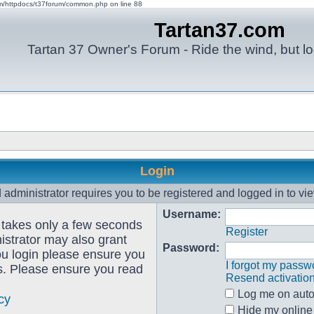
om/httpdocs/t37forum/common.php on line 88
Tartan37.com
Tartan 37 Owner's Forum - Ride the wind, but lo
Login
administrator requires you to be registered and logged in to vie
Username:
g takes only a few seconds
Register
istrator may also grant
Password:
ou login please ensure you
I forgot my passw
es. Please ensure you read
Resend activatio
Log me on autom
cy
Hide my online 