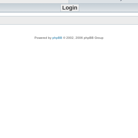
Powered by
phpBB
© 2002, 2006 phpBB Group