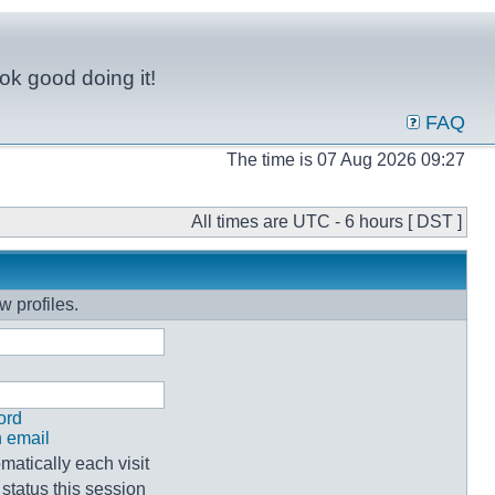
ok good doing it!
FAQ
The time is 07 Aug 2026 09:27
All times are UTC - 6 hours [ DST ]
w profiles.
ord
n email
atically each visit
status this session