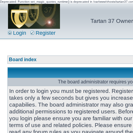
Deprecated: Function set_magic_quotes_runtime() is deprecated in /var/www/vhosts/tartan37.c
Tartan 37 Owner'
Login
Register
Board index
The board administrator requires you
In order to login you must be registered. Registe
takes only a few seconds but gives you increas
capabilies. The board administrator may also gra
additional permissions to registered users. Befor
you login please ensure you are familiar with our
terms of use and related policies. Please ensure
read any forum rules as you navigate around the