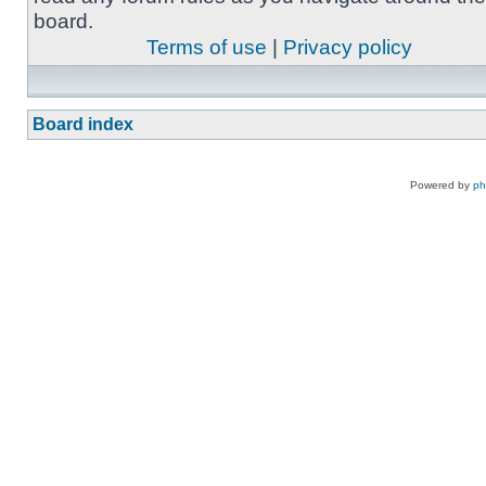
board.
Terms of use
|
Privacy policy
Board index
Powered by
p