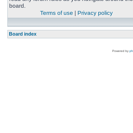
board.
Terms of use
|
Privacy policy
Board index
Powered by
p