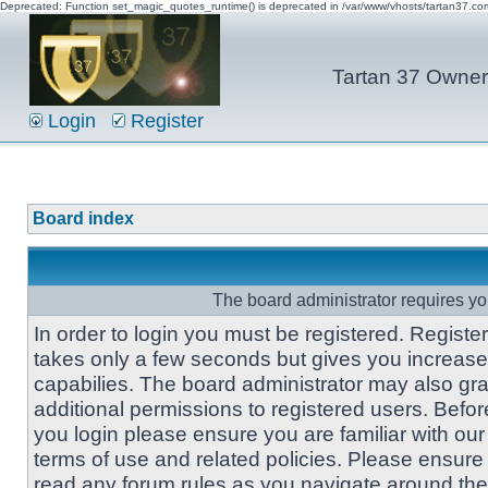
Deprecated: Function set_magic_quotes_runtime() is deprecated in /var/www/vhosts/tartan37.c
Tartan 37 Owner'
Login
Register
Board index
The board administrator requires you
In order to login you must be registered. Registe
takes only a few seconds but gives you increas
capabilies. The board administrator may also gra
additional permissions to registered users. Befor
you login please ensure you are familiar with our
terms of use and related policies. Please ensure
read any forum rules as you navigate around the