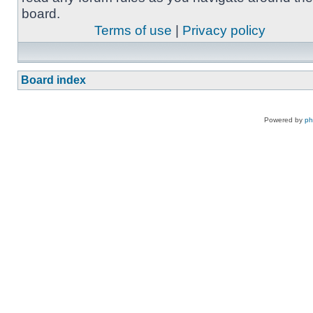
board.
Terms of use
|
Privacy policy
Board index
Powered by
p