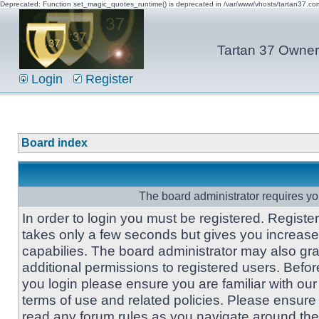
Deprecated: Function set_magic_quotes_runtime() is deprecated in /var/www/vhosts/tartan37.c
Tartan 37 Owner'
Login
Register
Board index
The board administrator requires you
In order to login you must be registered. Registe
takes only a few seconds but gives you increas
capabilies. The board administrator may also gra
additional permissions to registered users. Befor
you login please ensure you are familiar with our
terms of use and related policies. Please ensure
read any forum rules as you navigate around the