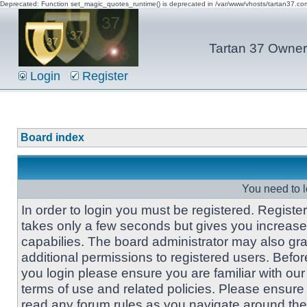
Deprecated: Function set_magic_quotes_runtime() is deprecated in /var/www/vhosts/tartan37.c
Tartan 37 Owner'
Login
Register
Board index
You need to l
In order to login you must be registered. Registe
takes only a few seconds but gives you increas
capabilies. The board administrator may also gra
additional permissions to registered users. Befor
you login please ensure you are familiar with our
terms of use and related policies. Please ensure
read any forum rules as you navigate around the