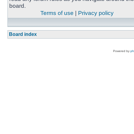
board.
Terms of use
|
Privacy policy
Board index
Powered by
p