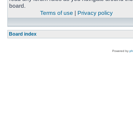
board.
Terms of use
|
Privacy policy
Board index
Powered by
p