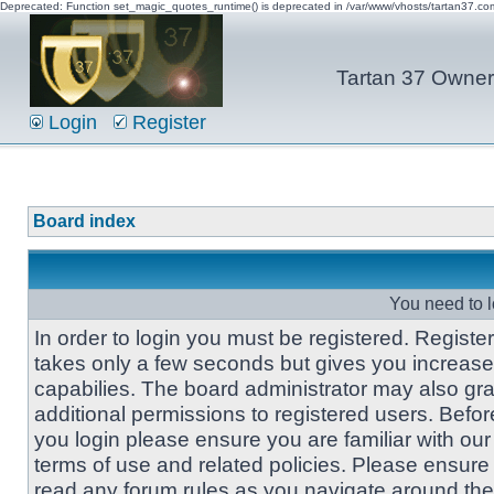
Deprecated: Function set_magic_quotes_runtime() is deprecated in /var/www/vhosts/tartan37.c
Tartan 37 Owner'
Login
Register
Board index
You need to l
In order to login you must be registered. Registe
takes only a few seconds but gives you increas
capabilies. The board administrator may also gra
additional permissions to registered users. Befor
you login please ensure you are familiar with our
terms of use and related policies. Please ensure
read any forum rules as you navigate around the