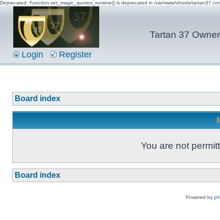
Deprecated: Function set_magic_quotes_runtime() is deprecated in /var/www/vhosts/tartan37.c
Tartan 37 Owner'
Login
Register
Board index
You are not permitt
Board index
Powered by
p