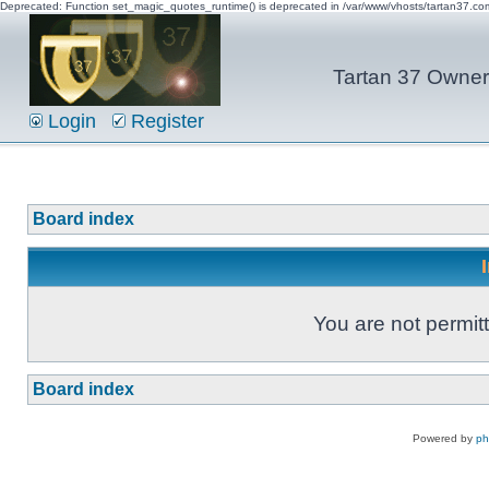
Deprecated: Function set_magic_quotes_runtime() is deprecated in /var/www/vhosts/tartan37.c
Tartan 37 Owner'
Login
Register
Board index
You are not permitt
Board index
Powered by
p