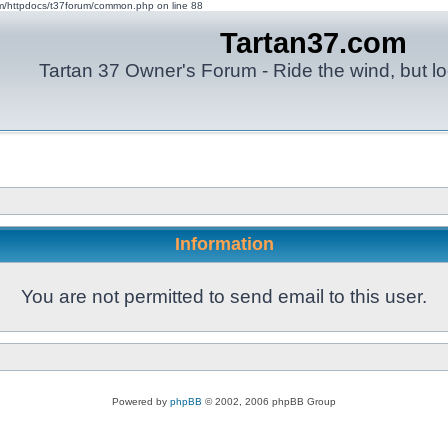
om/httpdocs/t37forum/common.php on line 88
Tartan37.com
Tartan 37 Owner's Forum - Ride the wind, but lo
Information
You are not permitted to send email to this user.
Powered by
phpBB
© 2002, 2006 phpBB Group