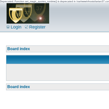
Deprecated: Function set_magic_quotes_runtime() is deprecated in /var/www/vhosts/tartan37.c
Login
Register
Board index
Board index