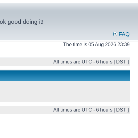
ok good doing it!
FAQ
The time is 05 Aug 2026 23:39
All times are UTC - 6 hours [ DST ]
All times are UTC - 6 hours [ DST ]