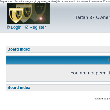
Deprecated: Function set_magic_quotes_runtime() is deprecated in /var/www/vhosts/tartan37.c
Tartan 37 Owner'
Login
Register
Board index
You are not permitt
Board index
Powered by
p