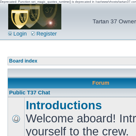
Deprecated: Function set_magic_quotes_runtime() is deprecated in /var/www/vhosts/tartan37.c
Tartan 37 Owner'
Login
Register
Board index
Forum
Public T37 Chat
Introductions
Welcome aboard! Int
yourself to the crew.