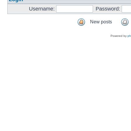
Username:
Password:
New posts
Powered by
p