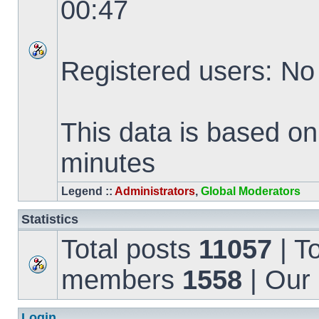
00:47
Registered users: No
This data is based on
minutes
Legend ::
Administrators
,
Global Moderators
Statistics
Total posts
11057
| T
members
1558
| Our
Login