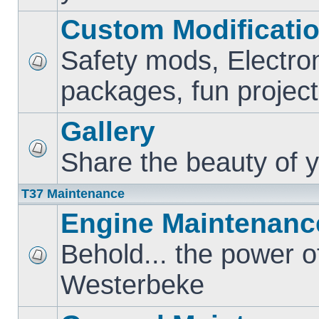
Custom Modificati
Safety mods, Electro
packages, fun project
Gallery
Share the beauty of y
T37 Maintenance
Engine Maintenanc
Behold... the power o
Westerbeke