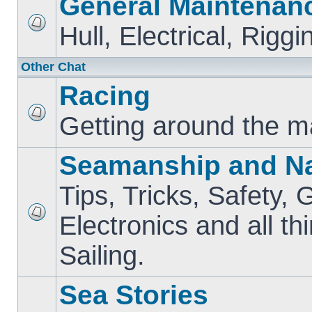
General Maintenan
Hull, Electrical, Riggi
Other Chat
Racing
Getting around the m
Seamanship and Na
Tips, Tricks, Safety, 
Electronics and all th
Sailing.
Sea Stories