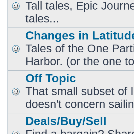
Tall tales, Epic Jour
tales...
Changes in Latitud
Tales of the One Part
Harbor. (or the one to
Off Topic
That small subset of l
doesn't concern sailin
Deals/Buy/Sell