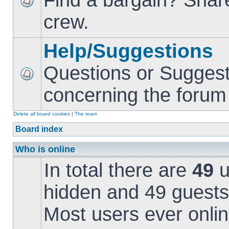
Find a bargain? Share
crew.
Help/Suggestions
Questions or Suggest
concerning the forum i
Delete all board cookies
|
The team
Board index
Who is online
In total there are
49
u
hidden and 49 guests
Most users ever onl