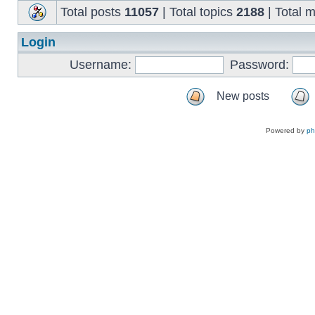
Total posts
11057
| Total topics
2188
| Total
Login
Username:
Password:
New posts
Powered by
p