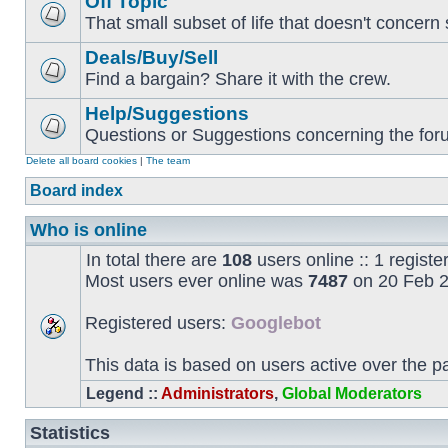
Off Topic
That small subset of life that doesn't concern 
Deals/Buy/Sell
Find a bargain? Share it with the crew.
Help/Suggestions
Questions or Suggestions concerning the forum
Delete all board cookies
|
The team
Board index
Who is online
In total there are
108
users online :: 1 regist
Most users ever online was
7487
on 20 Feb 2
Registered users:
Googlebot
This data is based on users active over the p
Legend ::
Administrators
,
Global Moderators
Statistics