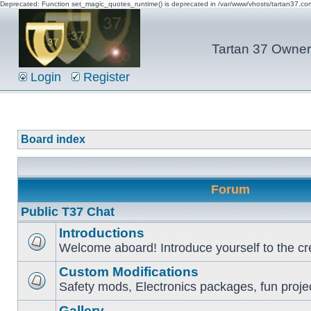
Deprecated: Function set_magic_quotes_runtime() is deprecated in /var/www/vhosts/tartan37.c
Tartan 37 Owner'
Login
Register
Board index
Forum
Public T37 Chat
Introductions
Welcome aboard! Introduce yourself to the cr
Custom Modifications
Safety mods, Electronics packages, fun proje
Gallery