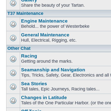
Share the beauty of your Tartan.
T37 Maintenance
Engine Maintenance
Behold... the power of Westerbeke
General Maintenance
Hull, Electrical, Rigging, etc.
Other Chat
Racing
Getting around the marks.
Seamanship and Navigation
Tips, Tricks, Safety, Gear, Electronics and all 
Sea Stories
Tall tales, Epic Journeys, Racing tales...
Changes in Latitude
Tales of the One Particular Harbor. (or the one