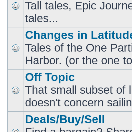
Tall tales, Epic Jour
tales...
Changes in Latitud
Tales of the One Part
Harbor. (or the one to
Off Topic
That small subset of l
doesn't concern sailin
Deals/Buy/Sell