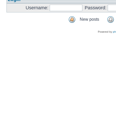
Username:
Password:
New posts
Powered by
p