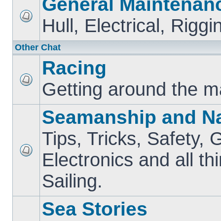
General Maintenan
Hull, Electrical, Riggi
Other Chat
Racing
Getting around the m
Seamanship and Na
Tips, Tricks, Safety, 
Electronics and all th
Sailing.
Sea Stories