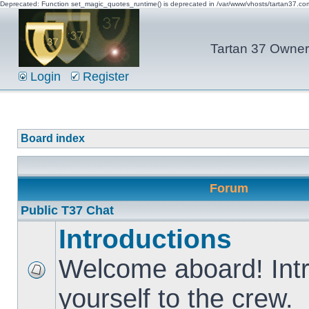
Deprecated: Function set_magic_quotes_runtime() is deprecated in /var/www/vhosts/tartan37.c
Tartan 37 Owner'
Login
Register
Board index
Forum
Public T37 Chat
Introductions
Welcome aboard! Int
yourself to the crew.