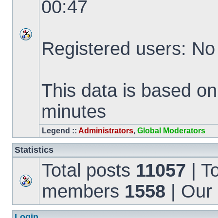
00:47
Registered users: No
This data is based on
minutes
Legend ::
Administrators
,
Global Moderators
Statistics
Total posts
11057
| T
members
1558
| Our
Login