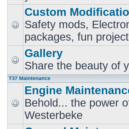
Custom Modificati
Safety mods, Electro
packages, fun project
Gallery
Share the beauty of y
T37 Maintenance
Engine Maintenanc
Behold... the power o
Westerbeke