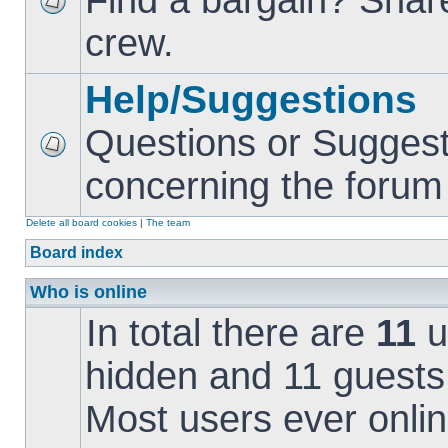
Find a bargain? Share
crew.
Help/Suggestions
Questions or Suggest
concerning the forum i
Delete all board cookies
|
The team
Board index
Who is online
In total there are
11
u
hidden and 11 guests
Most users ever onl