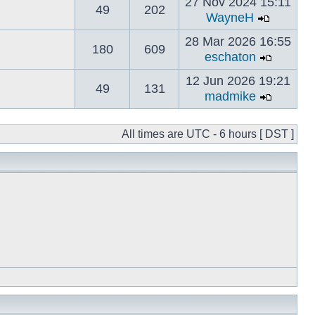
27 Nov 2024 15:11
49
202
WayneH
28 Mar 2026 16:55
180
609
eschaton
12 Jun 2026 19:21
49
131
madmike
All times are UTC - 6 hours [ DST ]