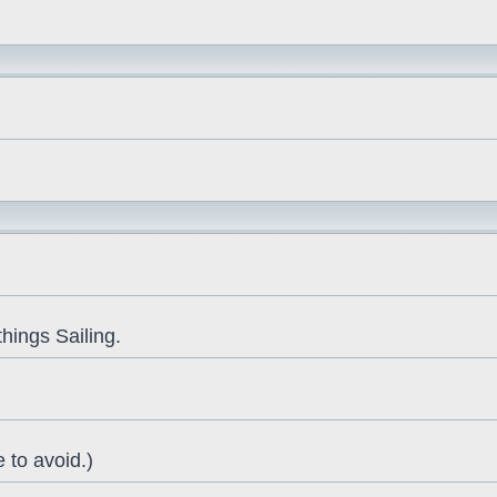
things Sailing.
 to avoid.)