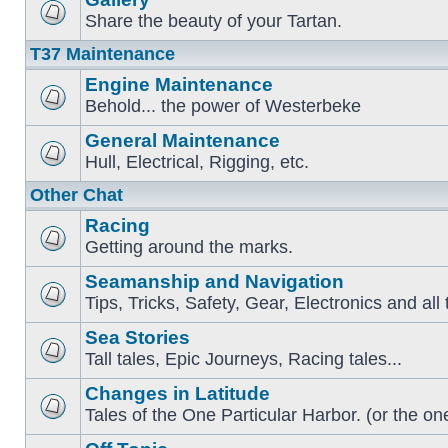
Share the beauty of your Tartan.
T37 Maintenance
Engine Maintenance
Behold... the power of Westerbeke
General Maintenance
Hull, Electrical, Rigging, etc.
Other Chat
Racing
Getting around the marks.
Seamanship and Navigation
Tips, Tricks, Safety, Gear, Electronics and all 
Sea Stories
Tall tales, Epic Journeys, Racing tales...
Changes in Latitude
Tales of the One Particular Harbor. (or the one