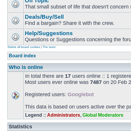
Off Topic
That small subset of life that doesn't concern 
Deals/Buy/Sell
Find a bargain? Share it with the crew.
Help/Suggestions
Questions or Suggestions concerning the forum
Delete all board cookies
|
The team
Board index
Who is online
In total there are
17
users online :: 1 registe
Most users ever online was
7487
on 20 Feb 2
Registered users:
Googlebot
This data is based on users active over the p
Legend ::
Administrators
,
Global Moderators
Statistics