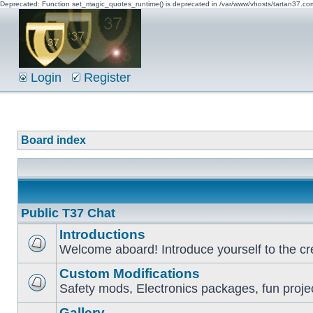
Deprecated: Function set_magic_quotes_runtime() is deprecated in /var/www/vhosts/tartan37.c
Login
Register
Board index
Public T37 Chat
Introductions
Welcome aboard! Introduce yourself to the cr
Custom Modifications
Safety mods, Electronics packages, fun proje
Gallery