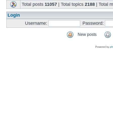
Total posts
11057
| Total topics
2188
| Total
Login
Username:
Password:
New posts
Powered by
p