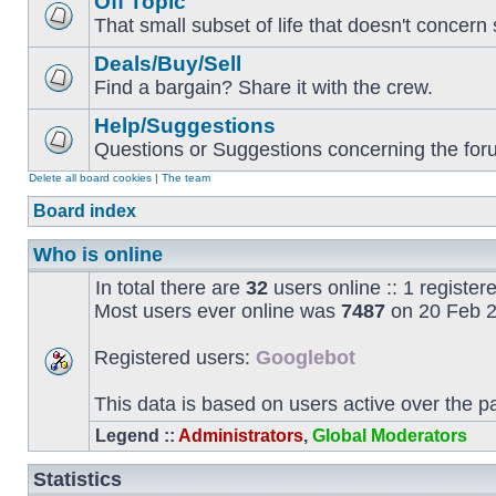
Off Topic
That small subset of life that doesn't concern 
Deals/Buy/Sell
Find a bargain? Share it with the crew.
Help/Suggestions
Questions or Suggestions concerning the forum
Delete all board cookies
|
The team
Board index
Who is online
In total there are
32
users online :: 1 registe
Most users ever online was
7487
on 20 Feb 2
Registered users:
Googlebot
This data is based on users active over the p
Legend ::
Administrators
,
Global Moderators
Statistics