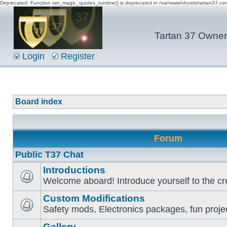
Deprecated: Function set_magic_quotes_runtime() is deprecated in /var/www/vhosts/tartan37.c
Tartan 37 Owner'
Login
Register
Board index
Forum
Public T37 Chat
Introductions
Welcome aboard! Introduce yourself to the cr
Custom Modifications
Safety mods, Electronics packages, fun proje
Gallery