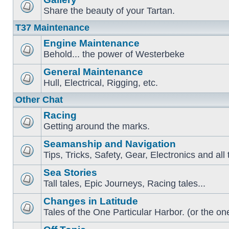
Share the beauty of your Tartan.
T37 Maintenance
Engine Maintenance
Behold... the power of Westerbeke
General Maintenance
Hull, Electrical, Rigging, etc.
Other Chat
Racing
Getting around the marks.
Seamanship and Navigation
Tips, Tricks, Safety, Gear, Electronics and all 
Sea Stories
Tall tales, Epic Journeys, Racing tales...
Changes in Latitude
Tales of the One Particular Harbor. (or the one