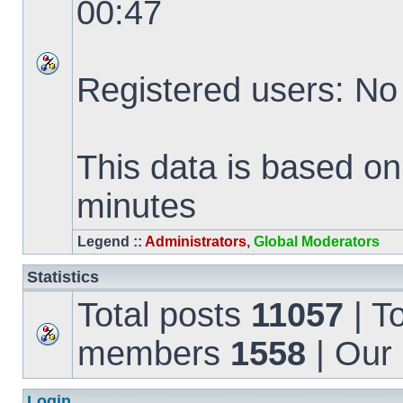
00:47
Registered users: No
This data is based on
minutes
Legend ::
Administrators
,
Global Moderators
Statistics
Total posts
11057
| T
members
1558
| Our
Login