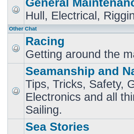
General Maintenan
Hull, Electrical, Riggi
Other Chat
Racing
Getting around the m
Seamanship and Na
Tips, Tricks, Safety, 
Electronics and all th
Sailing.
Sea Stories