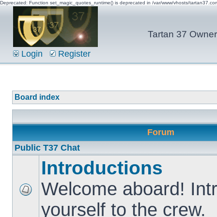
Deprecated: Function set_magic_quotes_runtime() is deprecated in /var/www/vhosts/tartan37.c
Tartan 37 Owner'
Login
Register
Board index
Forum
Public T37 Chat
Introductions
Welcome aboard! Int
yourself to the crew.