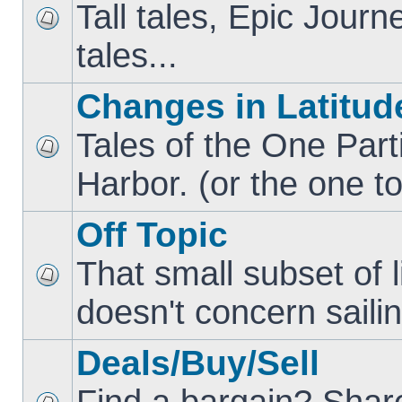
Tall tales, Epic Jour
tales...
Changes in Latitud
Tales of the One Part
Harbor. (or the one to
Off Topic
That small subset of l
doesn't concern sailin
Deals/Buy/Sell