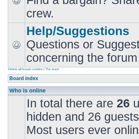
Find a bargain? Share
crew.
Help/Suggestions
Questions or Suggest
concerning the forum i
Delete all board cookies
|
The team
Board index
Who is online
In total there are
26
u
hidden and 26 guests
Most users ever onl