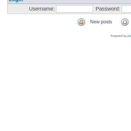
Username:
Password:
New posts
Powered by
p