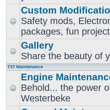
Custom Modificati
Safety mods, Electro
packages, fun project
Gallery
Share the beauty of y
T37 Maintenance
Engine Maintenanc
Behold... the power o
Westerbeke