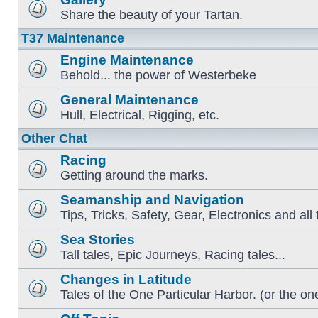
Share the beauty of your Tartan.
T37 Maintenance
Engine Maintenance
Behold... the power of Westerbeke
General Maintenance
Hull, Electrical, Rigging, etc.
Other Chat
Racing
Getting around the marks.
Seamanship and Navigation
Tips, Tricks, Safety, Gear, Electronics and all 
Sea Stories
Tall tales, Epic Journeys, Racing tales...
Changes in Latitude
Tales of the One Particular Harbor. (or the one