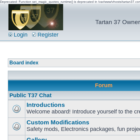
Deprecated: Function set_magic_quotes_runtime() is deprecated in /var/www/vhosts/tartan37.c
Tartan 37 Owner'
Login
Register
Board index
Forum
Public T37 Chat
Introductions
Welcome aboard! Introduce yourself to the cr
Custom Modifications
Safety mods, Electronics packages, fun proje
Gallery