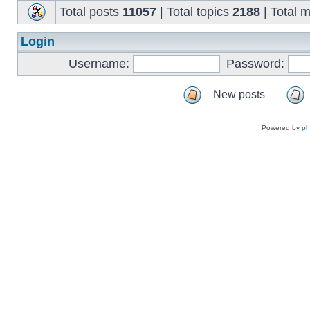
Total posts
11057
| Total topics
2188
| Total
Login
Username:
Password:
New posts
Powered by
p