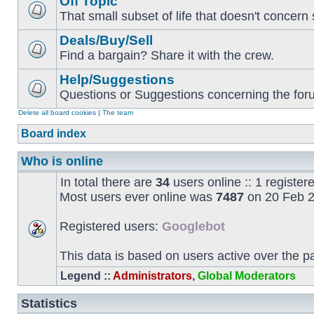
Off Topic
That small subset of life that doesn't concern 
Deals/Buy/Sell
Find a bargain? Share it with the crew.
Help/Suggestions
Questions or Suggestions concerning the forum
Delete all board cookies
|
The team
Board index
Who is online
In total there are
34
users online :: 1 registe
Most users ever online was
7487
on 20 Feb 2
Registered users:
Googlebot
This data is based on users active over the p
Legend ::
Administrators
,
Global Moderators
Statistics