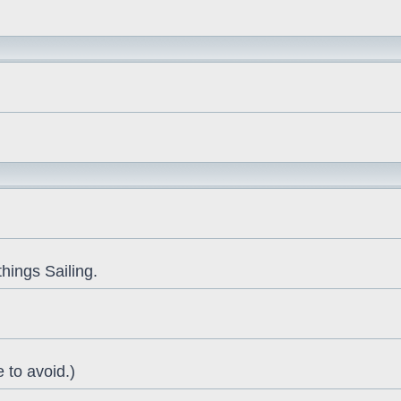
things Sailing.
 to avoid.)