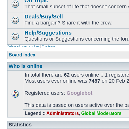
Off Topic
That small subset of life that doesn't concern 
Deals/Buy/Sell
Find a bargain? Share it with the crew.
Help/Suggestions
Questions or Suggestions concerning the forum
Delete all board cookies
|
The team
Board index
Who is online
In total there are
62
users online :: 1 registe
Most users ever online was
7487
on 20 Feb 2
Registered users:
Googlebot
This data is based on users active over the p
Legend ::
Administrators
,
Global Moderators
Statistics