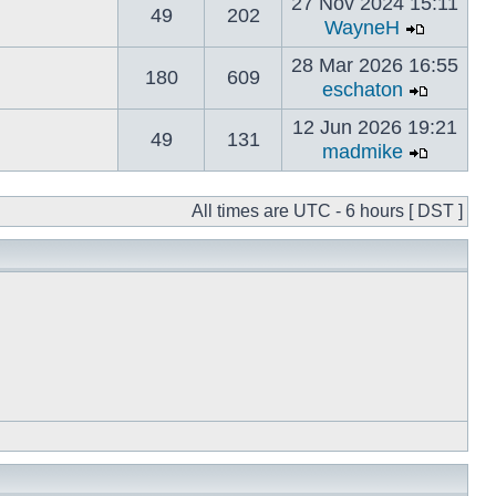
27 Nov 2024 15:11
49
202
WayneH
28 Mar 2026 16:55
180
609
eschaton
12 Jun 2026 19:21
49
131
madmike
All times are UTC - 6 hours [ DST ]