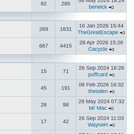
06 May 2026 18:24
82
285
berwick
16 Jan 2026 15:44
269
1831
TheGreatEscape
28 Apr 2026 15:26
667
4415
Cacycle
26 Sep 2024 16:26
15
71
puffcard
08 Feb 2026 16:32
45
191
theoden
29 May 2024 07:32
28
98
Mr Mac
26 Sep 2024 11:03
17
42
WayneH