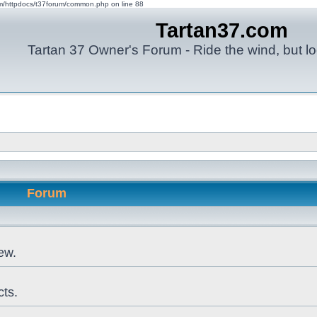
om/httpdocs/t37forum/common.php on line 88
Tartan37.com
Tartan 37 Owner's Forum - Ride the wind, but lo
Forum
ew.
cts.