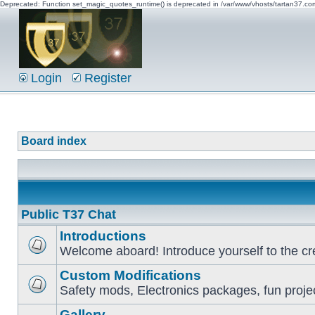
Deprecated: Function set_magic_quotes_runtime() is deprecated in /var/www/vhosts/tartan37.c
Login
Register
Board index
Public T37 Chat
Introductions
Welcome aboard! Introduce yourself to the cr
Custom Modifications
Safety mods, Electronics packages, fun proje
Gallery