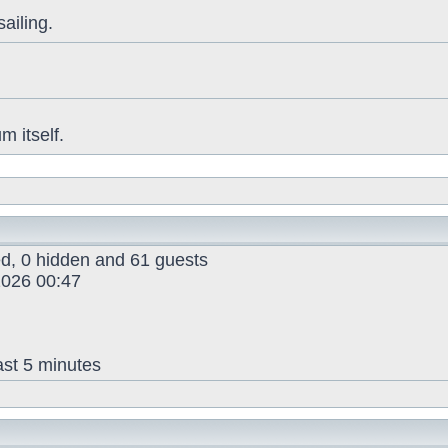
sailing.
 itself.
red, 0 hidden and 61 guests
026 00:47
ast 5 minutes