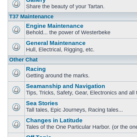
Share the beauty of your Tartan.
T37 Maintenance
Engine Maintenance
Behold... the power of Westerbeke
General Maintenance
Hull, Electrical, Rigging, etc.
Other Chat
Racing
Getting around the marks.
Seamanship and Navigation
Tips, Tricks, Safety, Gear, Electronics and all 
Sea Stories
Tall tales, Epic Journeys, Racing tales...
Changes in Latitude
Tales of the One Particular Harbor. (or the one