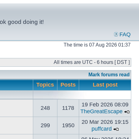
ok good doing it!
FAQ
The time is 07 Aug 2026 01:37
All times are UTC - 6 hours [ DST ]
Mark forums read
Topics
Posts
Last post
19 Feb 2026 08:09
248
1178
TheGreatEscape
20 Mar 2026 19:15
299
1950
puffcard