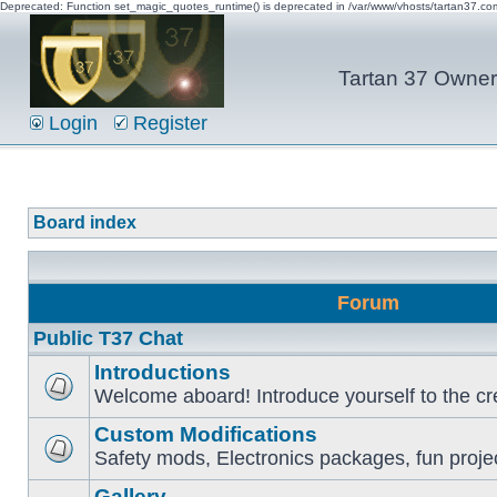
Deprecated: Function set_magic_quotes_runtime() is deprecated in /var/www/vhosts/tartan37.c
Tartan 37 Owner'
Login
Register
Board index
Forum
Public T37 Chat
Introductions
Welcome aboard! Introduce yourself to the cr
Custom Modifications
Safety mods, Electronics packages, fun proje
Gallery