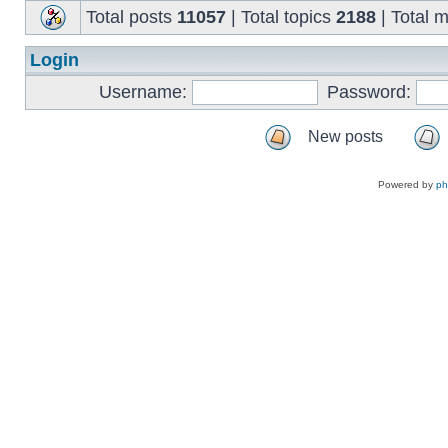
Total posts
11057
| Total topics
2188
| Total
Login
Username:
Password:
New posts
Powered by
p