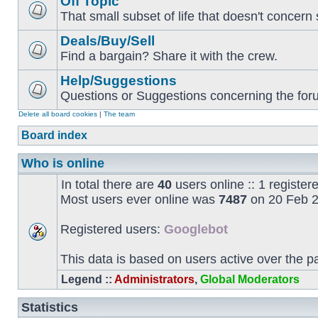
Off Topic
That small subset of life that doesn't concern 
Deals/Buy/Sell
Find a bargain? Share it with the crew.
Help/Suggestions
Questions or Suggestions concerning the forum
Delete all board cookies
|
The team
Board index
Who is online
In total there are
40
users online :: 1 registe
Most users ever online was
7487
on 20 Feb 2
Registered users:
Googlebot
This data is based on users active over the p
Legend ::
Administrators
,
Global Moderators
Statistics