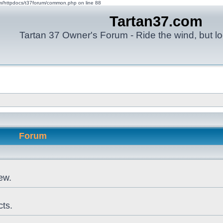
om/httpdocs/t37forum/common.php on line 88
Tartan37.com
Tartan 37 Owner's Forum - Ride the wind, but lo
Forum
ew.
cts.