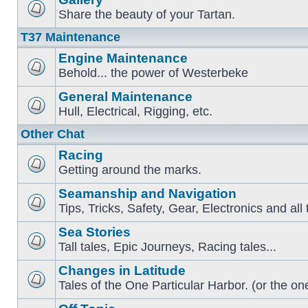
Share the beauty of your Tartan.
T37 Maintenance
Engine Maintenance
Behold... the power of Westerbeke
General Maintenance
Hull, Electrical, Rigging, etc.
Other Chat
Racing
Getting around the marks.
Seamanship and Navigation
Tips, Tricks, Safety, Gear, Electronics and all 
Sea Stories
Tall tales, Epic Journeys, Racing tales...
Changes in Latitude
Tales of the One Particular Harbor. (or the one