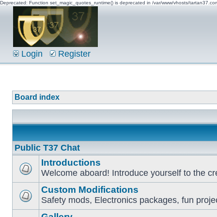
Deprecated: Function set_magic_quotes_runtime() is deprecated in /var/www/vhosts/tartan37.c
Login
Register
Board index
Public T37 Chat
Introductions
Welcome aboard! Introduce yourself to the cr
Custom Modifications
Safety mods, Electronics packages, fun proje
Gallery