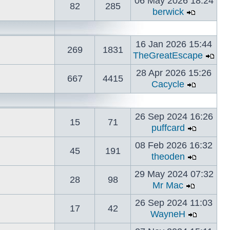
06 May 2026 18:24
82
285
berwick
16 Jan 2026 15:44
269
1831
TheGreatEscape
28 Apr 2026 15:26
667
4415
Cacycle
26 Sep 2024 16:26
15
71
puffcard
08 Feb 2026 16:32
45
191
theoden
29 May 2024 07:32
28
98
Mr Mac
26 Sep 2024 11:03
17
42
WayneH