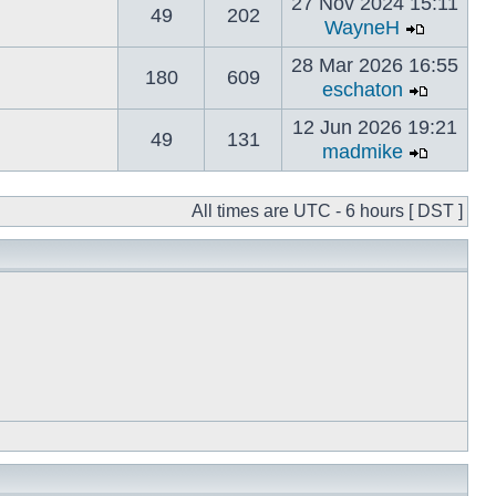
27 Nov 2024 15:11
49
202
WayneH
28 Mar 2026 16:55
180
609
eschaton
12 Jun 2026 19:21
49
131
madmike
All times are UTC - 6 hours [ DST ]