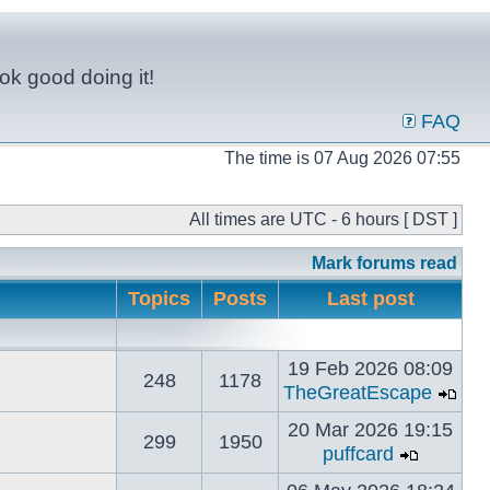
ok good doing it!
FAQ
The time is 07 Aug 2026 07:55
All times are UTC - 6 hours [ DST ]
Mark forums read
Topics
Posts
Last post
19 Feb 2026 08:09
248
1178
TheGreatEscape
20 Mar 2026 19:15
299
1950
puffcard