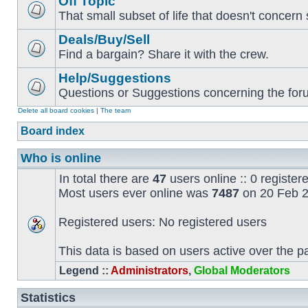
Off Topic
That small subset of life that doesn't concern 
Deals/Buy/Sell
Find a bargain? Share it with the crew.
Help/Suggestions
Questions or Suggestions concerning the forum
Delete all board cookies
|
The team
Board index
Who is online
In total there are
47
users online :: 0 registe
Most users ever online was
7487
on 20 Feb 2
Registered users: No registered users
This data is based on users active over the p
Legend ::
Administrators
,
Global Moderators
Statistics