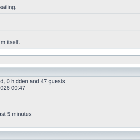
sailing.
 itself.
red, 0 hidden and 47 guests
026 00:47
ast 5 minutes