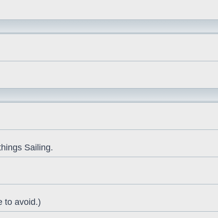
things Sailing.
 to avoid.)