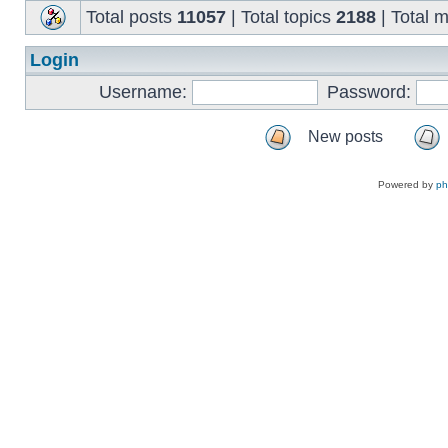
Total posts
11057
| Total topics
2188
| Total
Login
Username:
Password:
New posts
Powered by
p