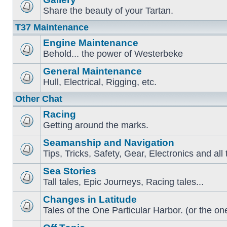
Share the beauty of your Tartan.
T37 Maintenance
Engine Maintenance
Behold... the power of Westerbeke
General Maintenance
Hull, Electrical, Rigging, etc.
Other Chat
Racing
Getting around the marks.
Seamanship and Navigation
Tips, Tricks, Safety, Gear, Electronics and all 
Sea Stories
Tall tales, Epic Journeys, Racing tales...
Changes in Latitude
Tales of the One Particular Harbor. (or the one