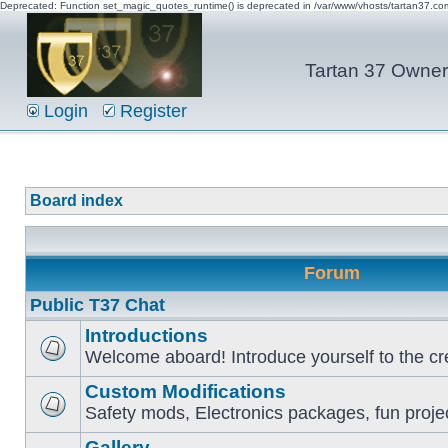
Deprecated: Function set_magic_quotes_runtime() is deprecated in /var/www/vhosts/tartan37.c
Tartan 37 Owner'
Login
Register
Board index
Forum
Public T37 Chat
Introductions
Welcome aboard! Introduce yourself to the cr
Custom Modifications
Safety mods, Electronics packages, fun proje
Gallery