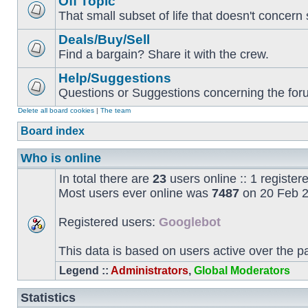
Off Topic
That small subset of life that doesn't concern 
Deals/Buy/Sell
Find a bargain? Share it with the crew.
Help/Suggestions
Questions or Suggestions concerning the forum
Delete all board cookies
|
The team
Board index
Who is online
In total there are
23
users online :: 1 registe
Most users ever online was
7487
on 20 Feb 2
Registered users:
Googlebot
This data is based on users active over the p
Legend ::
Administrators
,
Global Moderators
Statistics