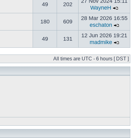
27 Nov 2024 15:11
49
202
WayneH
28 Mar 2026 16:55
180
609
eschaton
12 Jun 2026 19:21
49
131
madmike
All times are UTC - 6 hours [ DST ]