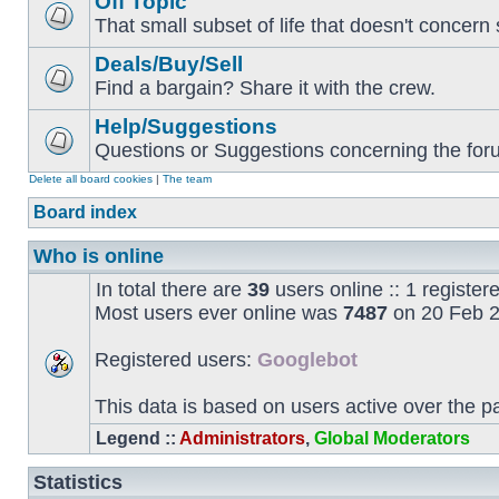
Off Topic
That small subset of life that doesn't concern 
Deals/Buy/Sell
Find a bargain? Share it with the crew.
Help/Suggestions
Questions or Suggestions concerning the forum
Delete all board cookies
|
The team
Board index
Who is online
In total there are
39
users online :: 1 registe
Most users ever online was
7487
on 20 Feb 2
Registered users:
Googlebot
This data is based on users active over the p
Legend ::
Administrators
,
Global Moderators
Statistics