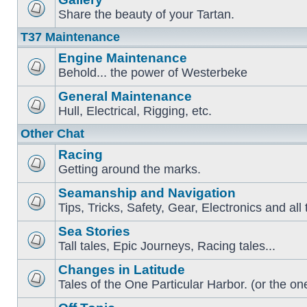
Share the beauty of your Tartan.
T37 Maintenance
Engine Maintenance
Behold... the power of Westerbeke
General Maintenance
Hull, Electrical, Rigging, etc.
Other Chat
Racing
Getting around the marks.
Seamanship and Navigation
Tips, Tricks, Safety, Gear, Electronics and all 
Sea Stories
Tall tales, Epic Journeys, Racing tales...
Changes in Latitude
Tales of the One Particular Harbor. (or the one