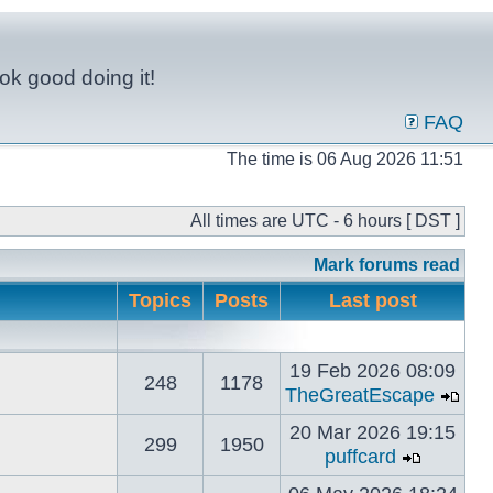
ok good doing it!
FAQ
The time is 06 Aug 2026 11:51
All times are UTC - 6 hours [ DST ]
Mark forums read
Topics
Posts
Last post
19 Feb 2026 08:09
248
1178
TheGreatEscape
20 Mar 2026 19:15
299
1950
puffcard