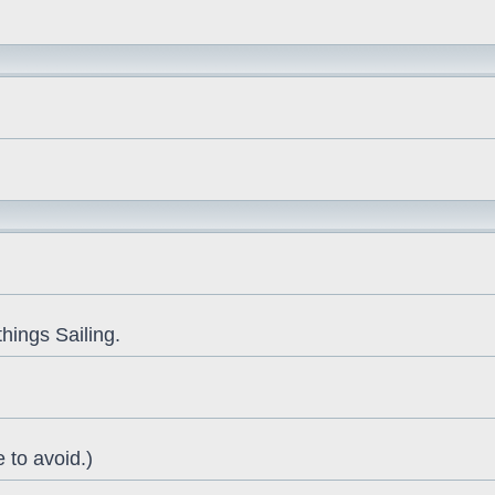
things Sailing.
 to avoid.)