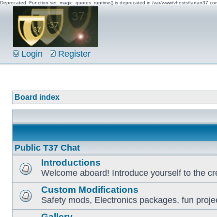
Deprecated: Function set_magic_quotes_runtime() is deprecated in /var/www/vhosts/tartan37.c
Login
Register
Board index
Public T37 Chat
Introductions
Welcome aboard! Introduce yourself to the cr
Custom Modifications
Safety mods, Electronics packages, fun proje
Gallery