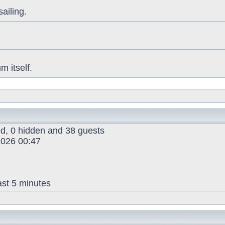
sailing.
 itself.
red, 0 hidden and 38 guests
026 00:47
ast 5 minutes