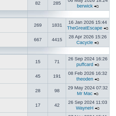
06 May 2026 18:24
82
285
berwick
16 Jan 2026 15:44
269
1831
TheGreatEscape
28 Apr 2026 15:26
667
4415
Cacycle
26 Sep 2024 16:26
15
71
puffcard
08 Feb 2026 16:32
45
191
theoden
29 May 2024 07:32
28
98
Mr Mac
26 Sep 2024 11:03
17
42
WayneH