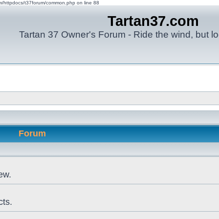
om/httpdocs/t37forum/common.php on line 88
Tartan37.com
Tartan 37 Owner's Forum - Ride the wind, but lo
Forum
ew.
cts.