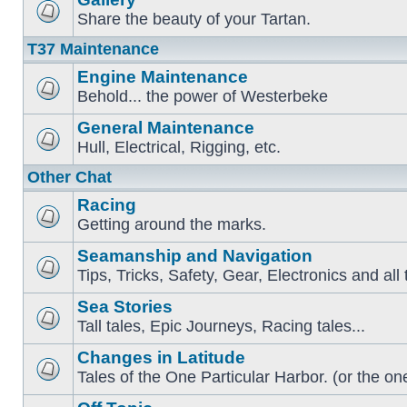
Share the beauty of your Tartan.
T37 Maintenance
Engine Maintenance
Behold... the power of Westerbeke
General Maintenance
Hull, Electrical, Rigging, etc.
Other Chat
Racing
Getting around the marks.
Seamanship and Navigation
Tips, Tricks, Safety, Gear, Electronics and all 
Sea Stories
Tall tales, Epic Journeys, Racing tales...
Changes in Latitude
Tales of the One Particular Harbor. (or the one