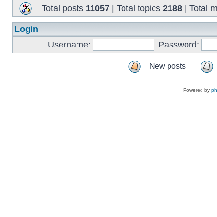
Total posts
11057
| Total topics
2188
| Total
Login
Username:
Password:
New posts
Powered by
p