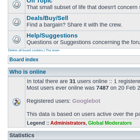
Off Topic
That small subset of life that doesn't concern 
Deals/Buy/Sell
Find a bargain? Share it with the crew.
Help/Suggestions
Questions or Suggestions concerning the forum
Delete all board cookies
|
The team
Board index
Who is online
In total there are
31
users online :: 1 registe
Most users ever online was
7487
on 20 Feb 2
Registered users:
Googlebot
This data is based on users active over the p
Legend ::
Administrators
,
Global Moderators
Statistics