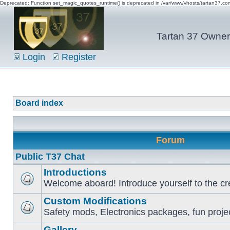
Deprecated: Function set_magic_quotes_runtime() is deprecated in /var/www/vhosts/tartan37.c
Tartan 37 Owner'
Login
Register
Board index
Forum
Public T37 Chat
Introductions
Welcome aboard! Introduce yourself to the cr
Custom Modifications
Safety mods, Electronics packages, fun proje
Gallery