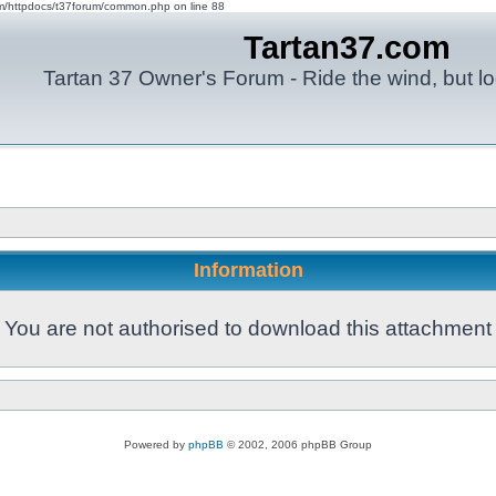
om/httpdocs/t37forum/common.php on line 88
Tartan37.com
Tartan 37 Owner's Forum - Ride the wind, but lo
Information
You are not authorised to download this attachment
Powered by
phpBB
© 2002, 2006 phpBB Group