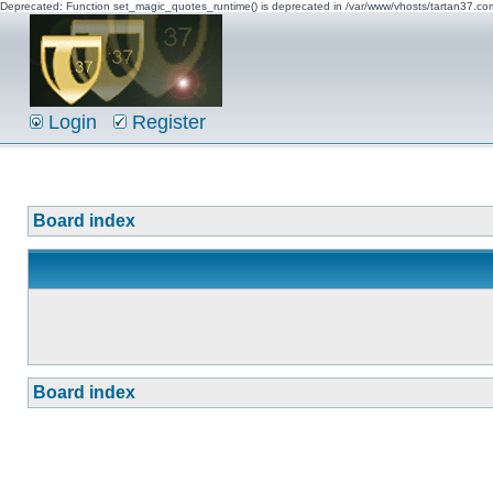
Deprecated: Function set_magic_quotes_runtime() is deprecated in /var/www/vhosts/tartan37.c
Login
Register
Board index
Board index