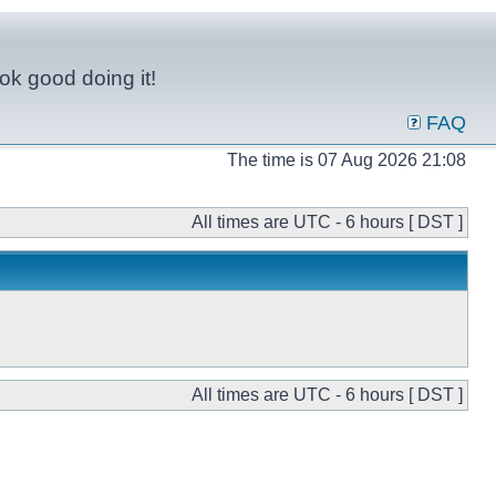
ok good doing it!
FAQ
The time is 07 Aug 2026 21:08
All times are UTC - 6 hours [ DST ]
All times are UTC - 6 hours [ DST ]